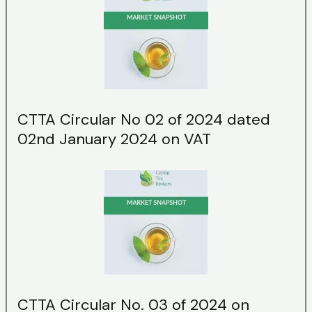
CTTA Circular No 02 of 2024 dated
02nd January 2024 on VAT
CTTA Circular No. 03 of 2024 on