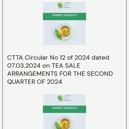
CTTA Circular No 12 of 2024 dated
07.03.2024 on TEA SALE
ARRANGEMENTS FOR THE SECOND
QUARTER OF 2024