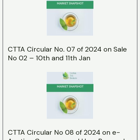
CTTA Circular No. 07 of 2024 on Sale
No 02 – 10th and 11th Jan
CTTA Circular No 08 of 2024 on e-