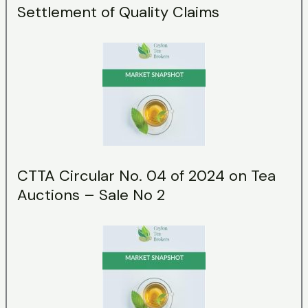
Settlement of Quality Claims
CTTA Circular No. 04 of 2024 on Tea
Auctions – Sale No 2