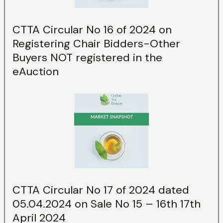
CTTA Circular No 16 of 2024 on
Registering Chair Bidders-Other
Buyers NOT registered in the
eAuction
CTTA Circular No 17 of 2024 dated
05.04.2024 on Sale No 15 – 16th 17th
April 2024