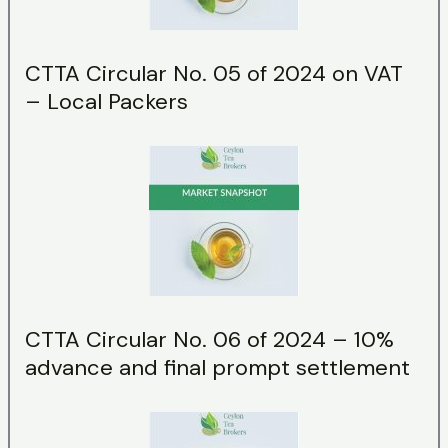
CTTA Circular No. 05 of 2024 on VAT
– Local Packers
CTTA Circular No. 06 of 2024 – 10%
advance and final prompt settlement