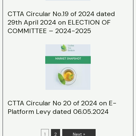
CTTA Circular No.19 of 2024 dated
29th April 2024 on ELECTION OF
COMMITTEE – 2024-2025
CTTA Circular No 20 of 2024 on E-
Platform Levy dated 06.05.2024
1
2
Next »