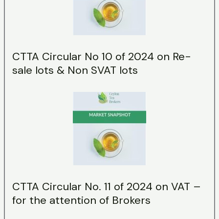
CTTA Circular No 10 of 2024 on Re-
sale lots & Non SVAT lots
CTTA Circular No. 11 of 2024 on VAT –
for the attention of Brokers