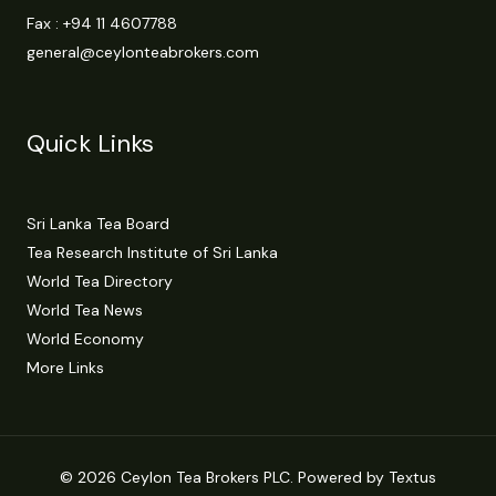
Fax : +94 11 4607788
general@ceylonteabrokers.com
Quick Links
Sri Lanka Tea Board
Tea Research Institute of Sri Lanka
World Tea Directory
World Tea News
World Economy
More Links
© 2026 Ceylon Tea Brokers PLC. Powered by Textus