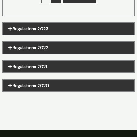
Regulations 2023
Regulations 2022
Regulations 2021
Regulations 2020