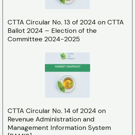
CTTA Circular No. 13 of 2024 on CTTA
Ballot 2024 – Election of the
Committee 2024-2025
CTTA Circular No. 14 of 2024 on
Revenue Administration and
Management Information System