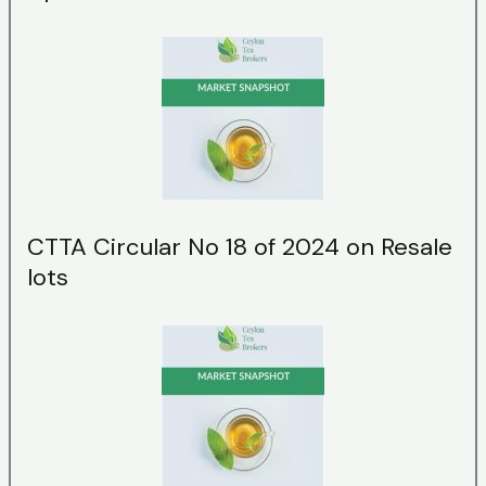
CTTA Circular No 18 of 2024 on Resale
lots