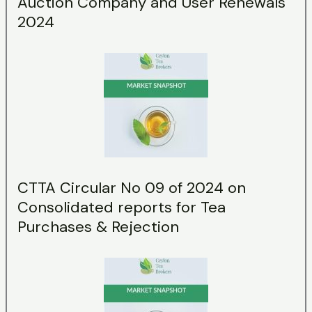
Auction Company and User Renewals
2024
CTTA Circular No 09 of 2024 on
Consolidated reports for Tea
Purchases & Rejection