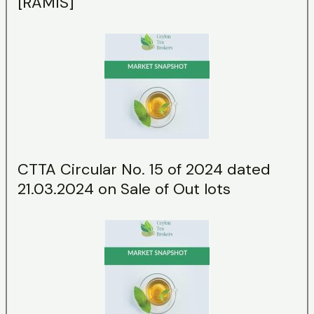
[RAMIS]
CTTA Circular No. 15 of 2024 dated
21.03.2024 on Sale of Out lots