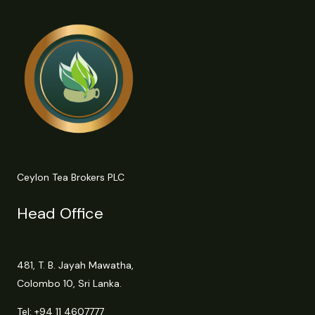
Ceylon Tea Brokers PLC
Head Office
481, T. B. Jayah Mawatha,
Colombo 10, Sri Lanka.
Tel:
+94 11 4607777