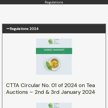
Regulations
Skip
to
content
Regulations 2024
CTTA Circular No. 01 of 2024 on Tea
Auctions – 2nd & 3rd January 2024