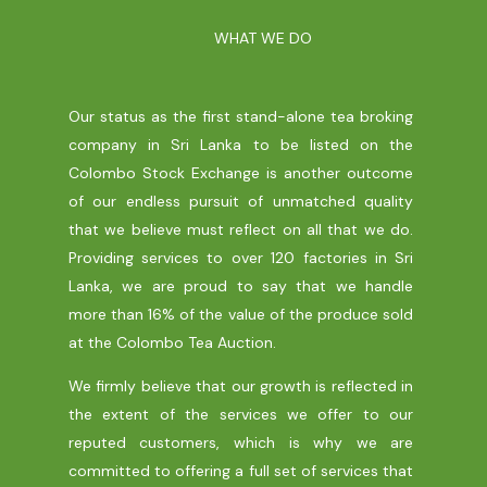
WHAT WE DO
Our status as the first stand-alone tea broking
company in Sri Lanka to be listed on the
Colombo Stock Exchange is another outcome
of our endless pursuit of unmatched quality
that we believe must reflect on all that we do.
Providing services to over 120 factories in Sri
Lanka, we are proud to say that we handle
more than 16% of the value of the produce sold
at the Colombo Tea Auction.
We firmly believe that our growth is reflected in
the extent of the services we offer to our
reputed customers, which is why we are
committed to offering a full set of services that