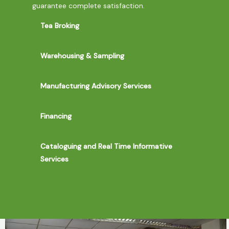
guarantee complete satisfaction.
Tea Broking
Warehousing & Sampling
Manufacturing Advisory Services
Financing
Cataloguing and Real Time Informative
Services