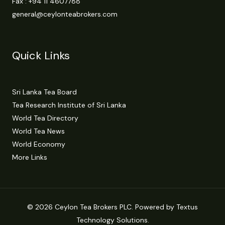
Fax : +94 11 4607788
general@ceylonteabrokers.com
Quick Links
Sri Lanka Tea Board
Tea Research Institute of Sri Lanka
World Tea Directory
World Tea News
World Economy
More Links
© 2026 Ceylon Tea Brokers PLC. Powered by Textus
Technology Solutions.