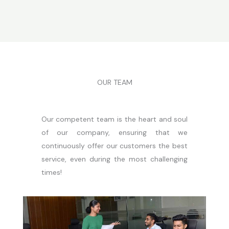
OUR TEAM
Our competent team is the heart and soul
of our company, ensuring that we
continuously offer our customers the best
service, even during the most challenging
times!