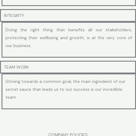
INTEGRITY
Doing the right thing that benefits all our stakeholders,
protecting their wellbeing and growth, is at the very core of
our business.
TEAM WORK
Striving towards a common goal, the main ingredient of our
secret sauce that leads us to our success is our incredible
team.
COMPANY POLICIES