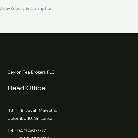
Anti-Bribery & Corruption
Ceylon Tea Brokers PLC
Head Office
481, T. B. Jayah Mawatha,
Colombo 10, Sri Lanka.
Tel:
+94 11 4607777