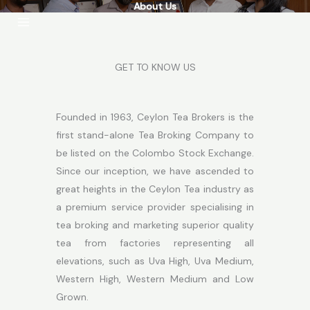
About Us
Skip
to
content
GET TO KNOW US
Founded in 1963, Ceylon Tea Brokers is the
first stand-alone Tea Broking Company to
be listed on the Colombo Stock Exchange.
Since our inception, we have ascended to
great heights in the Ceylon Tea industry as
a premium service provider specialising in
tea broking and marketing superior quality
tea from factories representing all
elevations, such as Uva High, Uva Medium,
Western High, Western Medium and Low
Grown.