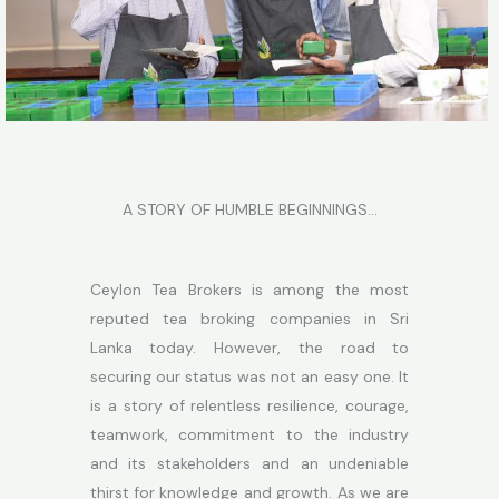
A STORY OF HUMBLE BEGINNINGS…
Ceylon Tea Brokers is among the most
reputed tea broking companies in Sri
Lanka today. However, the road to
securing our status was not an easy one. It
is a story of relentless resilience, courage,
teamwork, commitment to the industry
and its stakeholders and an undeniable
thirst for knowledge and growth. As we are