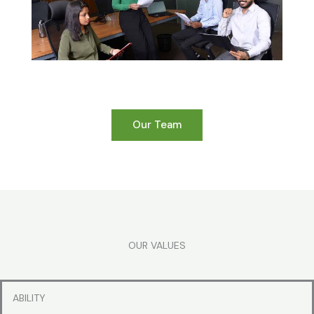
Our Team
OUR VALUES
ABILITY