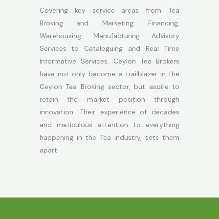
Covering key service areas from Tea
Broking and Marketing, Financing,
Warehousing Manufacturing Advisory
Services to Cataloguing and Real Time
Informative Services. Ceylon Tea Brokers
have not only become a trailblazer in the
Ceylon Tea Broking sector, but aspire to
retain the market position through
innovation. Their experience of decades
and meticulous attention to everything
happening in the Tea industry, sets them
apart.