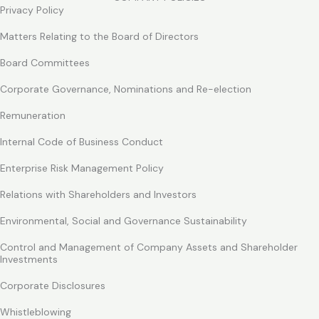
Privacy Policy
Matters Relating to the Board of Directors
Board Committees
Corporate Governance, Nominations and Re-election
Remuneration
Internal Code of Business Conduct
Enterprise Risk Management Policy
Relations with Shareholders and Investors
Environmental, Social and Governance Sustainability
Control and Management of Company Assets and Shareholder
Investments
Corporate Disclosures
Whistleblowing