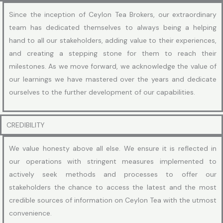
Since the inception of Ceylon Tea Brokers, our extraordinary
team has dedicated themselves to always being a helping
hand to all our stakeholders, adding value to their experiences,
and creating a stepping stone for them to reach their
milestones. As we move forward, we acknowledge the value of
our learnings we have mastered over the years and dedicate
ourselves to the further development of our capabilities.
CREDIBILITY
We value honesty above all else. We ensure it is reflected in
our operations with stringent measures implemented to
actively seek methods and processes to offer our
stakeholders the chance to access the latest and the most
credible sources of information on Ceylon Tea with the utmost
convenience.