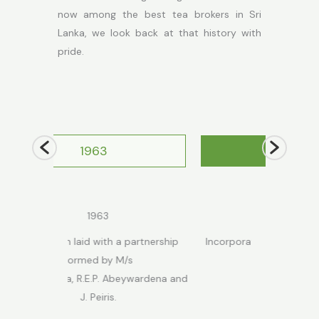
now among the best tea brokers in Sri
Lanka, we look back at that history with
pride.
1999
1999
h a partnership
Incorporated as a private limited
Acquired by
y M/s
company.
. Abeywardena and
s.