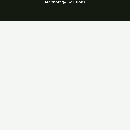
Technology Solutions.