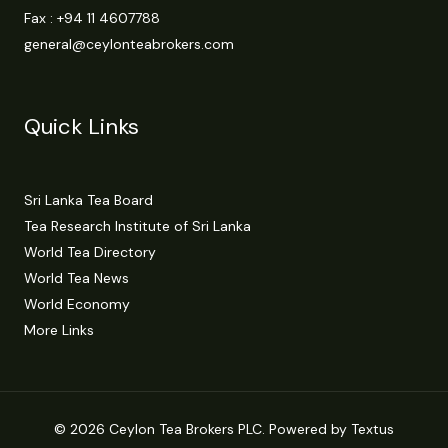
Fax : +94 11 4607788
general@ceylonteabrokers.com
Quick Links
Sri Lanka Tea Board
Tea Research Institute of Sri Lanka
World Tea Directory
World Tea News
World Economy
More Links
© 2026 Ceylon Tea Brokers PLC. Powered by Textus