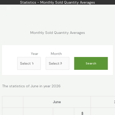
Statistics - Monthly Sold Quantity Averages
Skip
to
content
Monthly Sold Quantity Averages
Year
Month
The statistics of June in year 2026
June
$