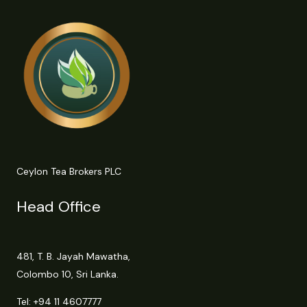
Ceylon Tea Brokers PLC
Head Office
481, T. B. Jayah Mawatha,
Colombo 10, Sri Lanka.
Tel:
+94 11 4607777