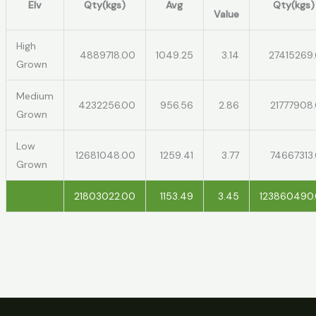
Elv
Qty(kgs)
Avg
Qty(kgs)
Value
High
4889718.00
1049.25
3.14
27415269
Grown
Medium
4232256.00
956.56
2.86
21777908
Grown
Low
12681048.00
1259.41
3.77
74667313
Grown
21803022.00
1153.49
3.45
123860490