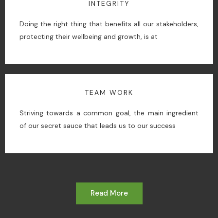
INTEGRITY
Doing the right thing that benefits all our stakeholders,
protecting their wellbeing and growth, is at
TEAM WORK
Striving towards a common goal, the main ingredient
of our secret sauce that leads us to our success
Read More