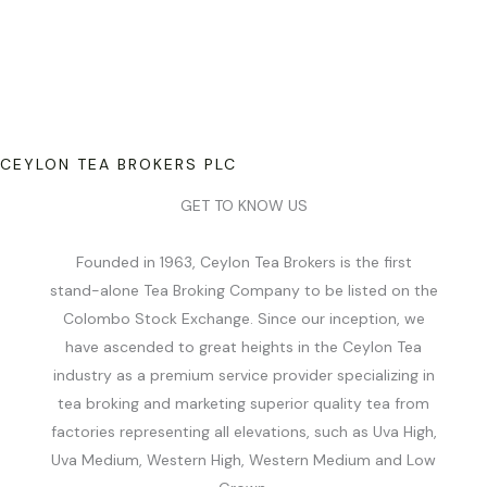
CEYLON TEA BROKERS PLC
GET TO KNOW US
Founded in 1963, Ceylon Tea Brokers is the first
stand-alone Tea Broking Company to be listed on the
Colombo Stock Exchange. Since our inception, we
have ascended to great heights in the Ceylon Tea
industry as a premium service provider specializing in
tea broking and marketing superior quality tea from
factories representing all elevations, such as Uva High,
Uva Medium, Western High, Western Medium and Low