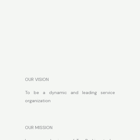
OUR VISION
To be a dynamic and leading service
organization
OUR MISSION