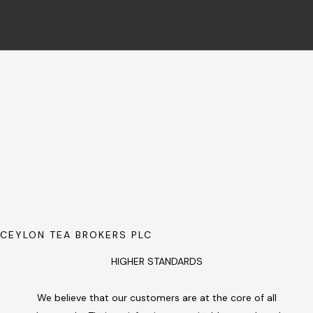
CEYLON TEA BROKERS PLC
HIGHER STANDARDS
We believe that our customers are at the core of all