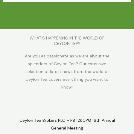
WHAT’S HAPPENING IN THE WORLD OF
CEYLON TEA?
Are you as passionate as we are about the
splendors of Ceylon Tea? Our extensive
selection of latest news from the world of
Ceylon Tea covers everything you want to
know!
Ceylon Tea Brokers PLC – PB 1280PQ 16th Annual
General Meeting