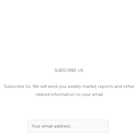
SUBSCRIBE US
Subscribe Us. We will send you weekly market reports and other
related information to your email
E
m