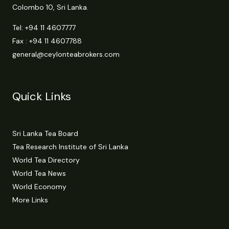
Colombo 10, Sri Lanka.
Tel:
+94 11 4607777
Fax : +94 11 4607788
general@ceylonteabrokers.com
Quick Links
Sri Lanka Tea Board
Tea Research Institute of Sri Lanka
World Tea Directory
World Tea News
World Economy
More Links