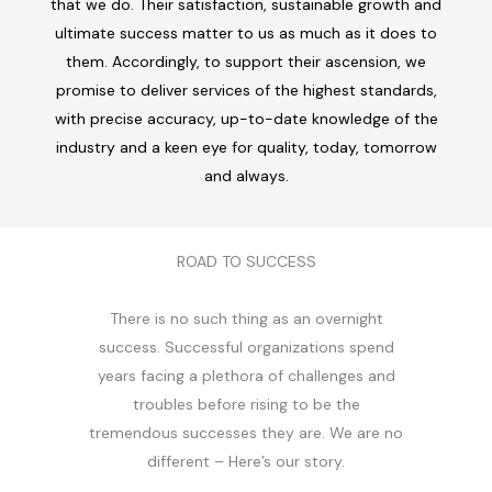
that we do. Their satisfaction, sustainable growth and
ultimate success matter to us as much as it does to
them. Accordingly, to support their ascension, we
promise to deliver services of the highest standards,
with precise accuracy, up-to-date knowledge of the
industry and a keen eye for quality, today, tomorrow
and always.
ROAD TO SUCCESS
There is no such thing as an overnight
success. Successful organizations spend
years facing a plethora of challenges and
troubles before rising to be the
tremendous successes they are. We are no
different – Here’s our story.