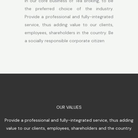
In our core business of Tea Broking, to be
the preferred choice of the industry.
Provide a professional and fully-integrated
service, thus adding value to our clients,
employees, shareholders in the country. Be
a socially responsible corporate citizen
OUR VALUES
Provide a professional and fully-integrated service, thus adding
value to our clients, employees, shareholders and the country.