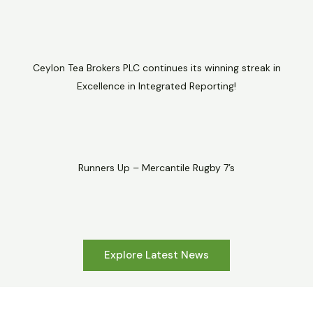
Ceylon Tea Brokers PLC continues its winning streak in
Excellence in Integrated Reporting!
Runners Up – Mercantile Rugby 7’s
Explore Latest News