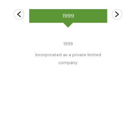
1999
1999
 partnership
Incorporated as a private limited
Acquired by t
/s
company.
beywardena and