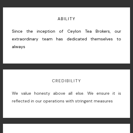
ABILITY
Since the inception of Ceylon Tea Brokers, our
extraordinary team has dedicated themselves to
always
CREDIBILITY
We value honesty above all else. We ensure it is
reflected in our operations with stringent measures