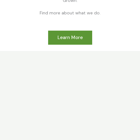
Grown.
Find more about what we do.
Learn More