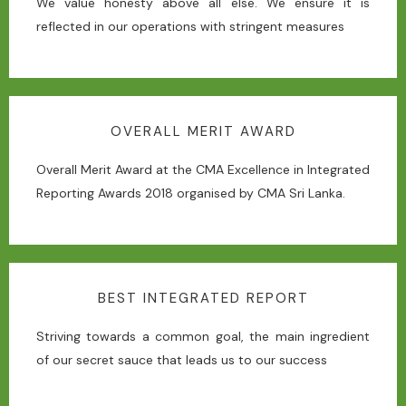
We value honesty above all else. We ensure it is
reflected in our operations with stringent measures
OVERALL MERIT AWARD
Overall Merit Award at the CMA Excellence in Integrated
Reporting Awards 2018 organised by CMA Sri Lanka.
BEST INTEGRATED REPORT
Striving towards a common goal, the main ingredient
of our secret sauce that leads us to our success