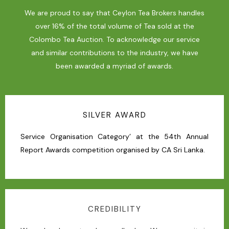
We are proud to say that Ceylon Tea Brokers handles
over 16% of the total volume of Tea sold at the
Colombo Tea Auction. To acknowledge our service
and similar contributions to the industry, we have
been awarded a myriad of awards.
SILVER AWARD
Service Organisation Category’ at the 54th Annual
Report Awards competition organised by CA Sri Lanka.
CREDIBILITY