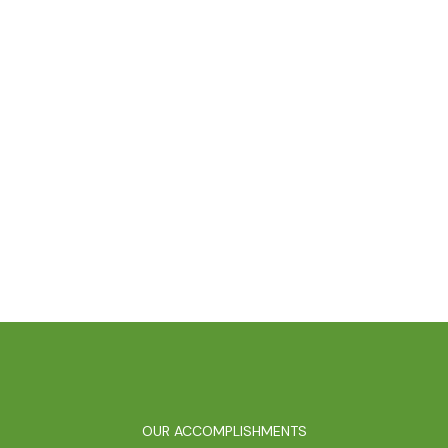
OUR ACCOMPLISHMENTS