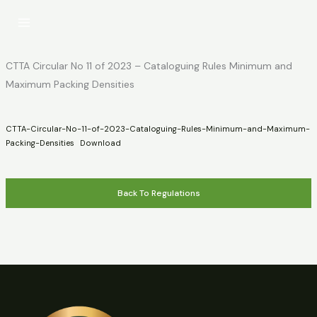
Skip
to
content
CTTA Circular No 11 of 2023 – Cataloguing Rules Minimum and
Maximum Packing Densities
CTTA-Circular-No-11-of-2023-Cataloguing-Rules-Minimum-and-Maximum-
Packing-Densities
Download
Back To Regulations