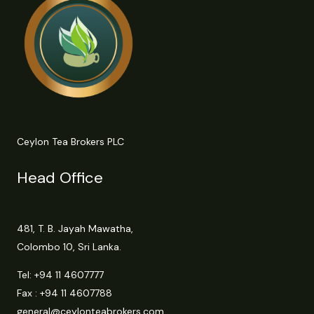
Ceylon Tea Brokers PLC
Head Office
481, T. B. Jayah Mawatha,
Colombo 10, Sri Lanka.
Tel:
+94 11 4607777
Fax : +94 11 4607788
general@ceylonteabrokers.com