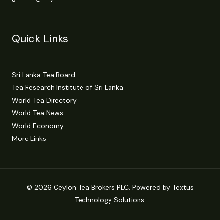
Quick Links
Sri Lanka Tea Board
Tea Research Institute of Sri Lanka
World Tea Directory
World Tea News
World Economy
More Links
© 2026 Ceylon Tea Brokers PLC. Powered by Textus
Technology Solutions.