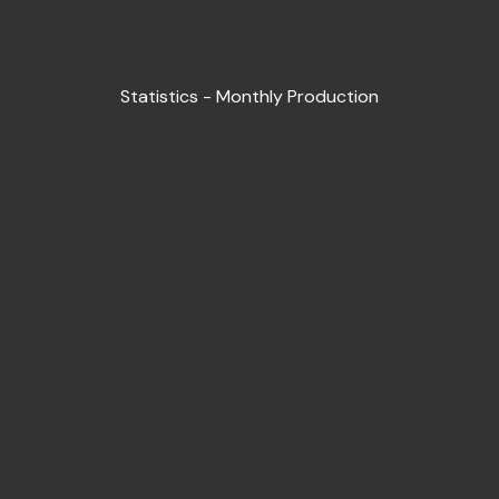
Statistics - Monthly Production