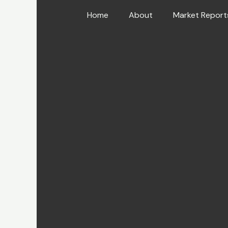
Skip
Home
About
Market Report
to
content