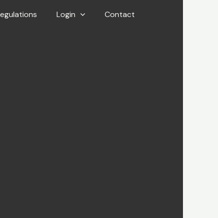
egulations
Login
Contact