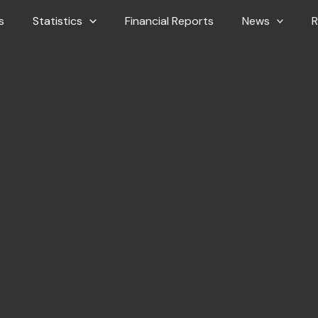
s
Statistics
Financial Reports
News
R