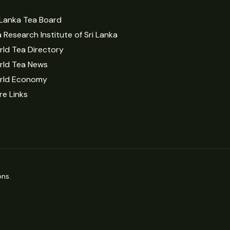
 Lanka Tea Board
 Research Institute of Sri Lanka
ld Tea Directory
rld Tea News
rld Economy
e Links
ns.