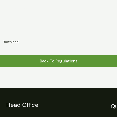
s
Statistics
Financial Reports
News
R
Download
Back To Regulations
Head Office
Qu