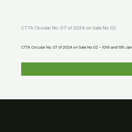
Skip
Home
About
Market Report
to
content
CTTA Circular No. 07 of 2024 on Sale No 02
CTTA Circular No. 07 of 2024 on Sale No 02 – 10th and 11th Jan