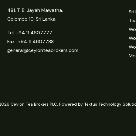
481, T. B. Jayah Mawatha,
Sri
Colombo 10, Sri Lanka.
Tea
Wor
Tel:
+94 11 4607777
Wo
Fax : +94 11 4607788
Wo
general@ceylonteabrokers.com
Mor
2026 Ceylon Tea Brokers PLC. Powered by Textus Technology Solutio