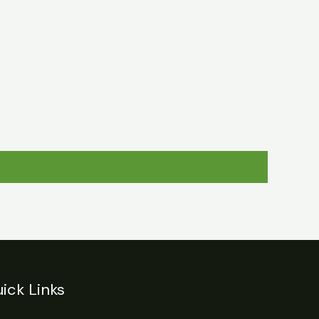
egulations
Login
Contact
ick Links