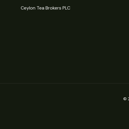
Ceylon Tea Brokers PLC
© 