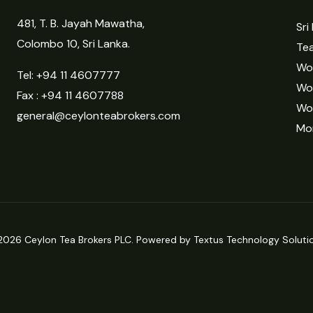
481, T. B. Jayah Mawatha,
Sri
Colombo 10, Sri Lanka.
Tea
Wor
Tel:
+94 11 4607777
Wo
Fax : +94 11 4607788
Wo
general@ceylonteabrokers.com
Mor
2026 Ceylon Tea Brokers PLC. Powered by Textus Technology Solutio