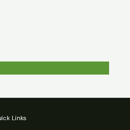
egulations
Login
Contact
ick Links