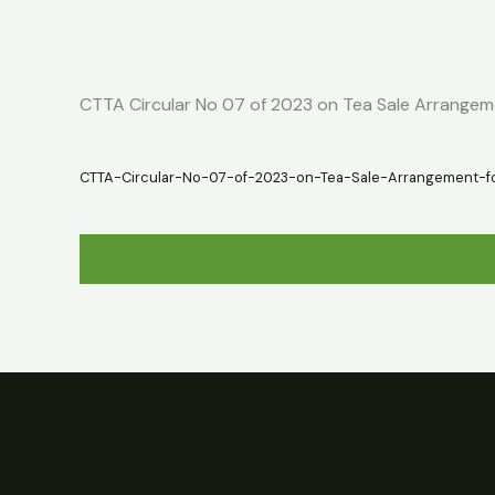
Skip
Home
About
Market Report
to
content
CTTA Circular No 07 of 2023 on Tea Sale Arrange
CTTA-Circular-No-07-of-2023-on-Tea-Sale-Arrangement-