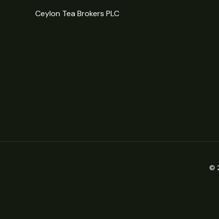
Ceylon Tea Brokers PLC
© 