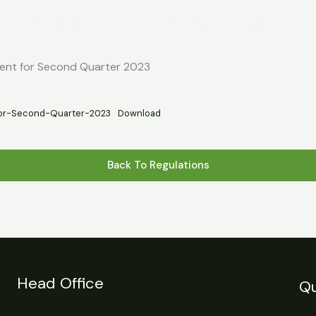
s
Statistics
Financial Reports
News
R
ment for Second Quarter 2023
for-Second-Quarter-2023
Download
Back To Regulations
Head Office
Qu