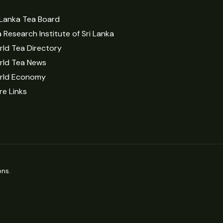
 Lanka Tea Board
 Research Institute of Sri Lanka
ld Tea Directory
rld Tea News
rld Economy
e Links
ns.