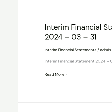
Interim
Financial
Interim Financial S
Statement
2024
2024 – 03 – 31
–
03
Interim Financial Statements
/
admin
–
Interim Financial Statement 2024 – 0
31
Read More »