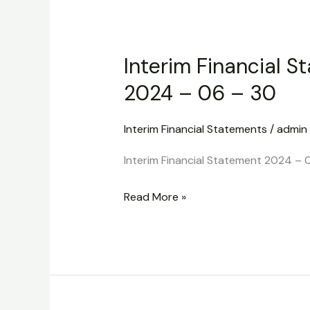
Interim
Financial
Interim Financial S
Statement
2024
2024 – 06 – 30
–
06
Interim Financial Statements
/
admin
–
Interim Financial Statement 2024 – 
30
Read More »