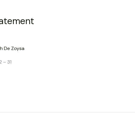
tatement
h De Zoysa
2 – 31