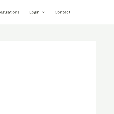
egulations
Login
Contact