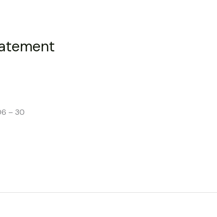
tatement
06 – 30