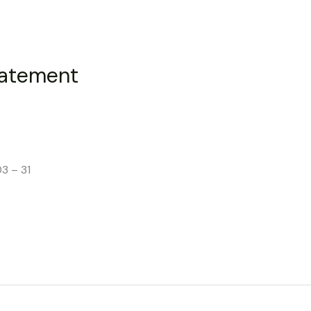
tatement
3 – 31