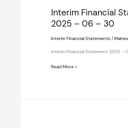
Financial
Interim Financial S
Statement
2025
2025 – 06 – 30
–
06
Interim Financial Statements
/
Mahes
–
Interim Financial Statement 2025 – 
30
Read More »
Interim