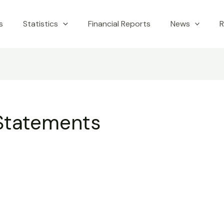
s
Statistics
Financial Reports
News
R
 Statements