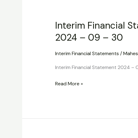
Interim
Financial
Interim Financial S
Statement
2024
2024 – 09 – 30
–
09
Interim Financial Statements
/
Mahes
–
Interim Financial Statement 2024 – 
30
Read More »