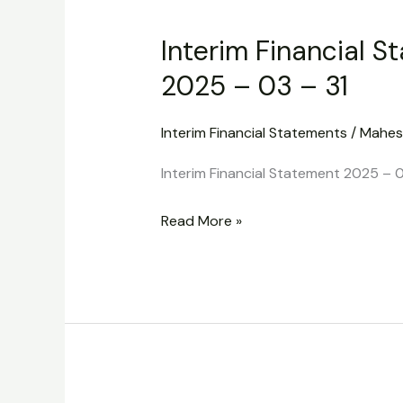
Financial
Interim Financial S
Statement
2025
2025 – 03 – 31
–
03
Interim Financial Statements
/
Mahes
–
Interim Financial Statement 2025 – 0
31
Read More »