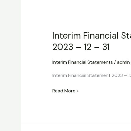
Interim
Financial
Interim Financial S
Statement
2023
2023 – 12 – 31
–
12
Interim Financial Statements
/
admin
–
Interim Financial Statement 2023 – 12
31
Read More »