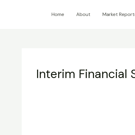
Skip
to
Home
About
Market Report
content
Interim Financial
Interim