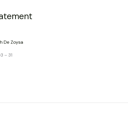
tatement
h De Zoysa
3 – 31