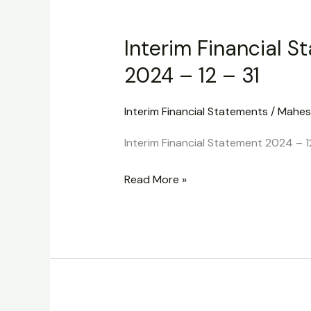
Interim
Financial
Interim Financial S
Statement
2024
2024 – 12 – 31
–
12
Interim Financial Statements
/
Mahes
–
Interim Financial Statement 2024 – 1
31
Read More »