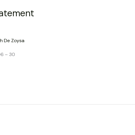
tatement
h De Zoysa
06 – 30