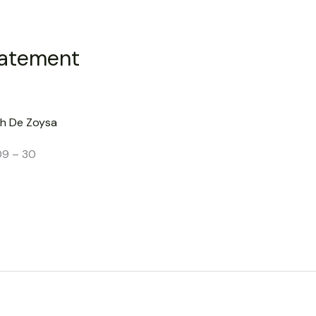
tatement
h De Zoysa
09 – 30