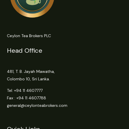
Ceylon Tea Brokers PLC
Head Office
481, T. B. Jayah Mawatha,
Colombo 10, Sri Lanka.
Tel:
+94 11 4607777
Fax : +94 11 4607788
general@ceylonteabrokers.com