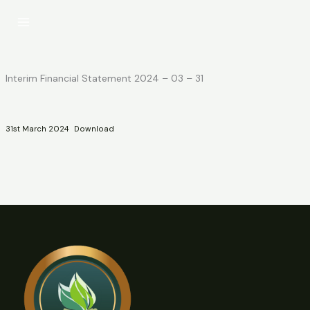
Skip
to
content
Interim Financial Statement 2024 – 03 – 31
31st March 2024
Download