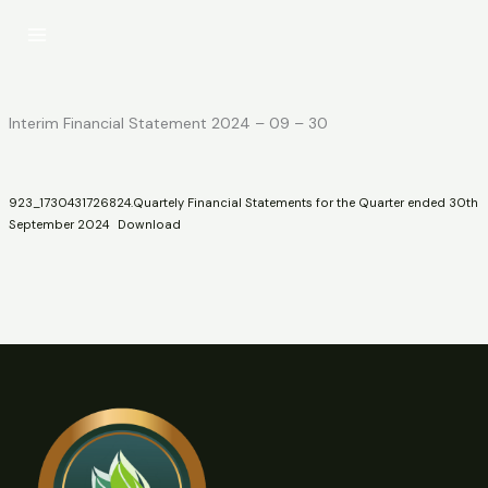
Skip
to
content
Interim Financial Statement 2024 – 09 – 30
923_1730431726824.Quartely Financial Statements for the Quarter ended 30th
September 2024
Download