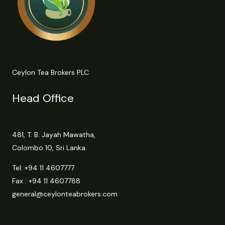
Ceylon Tea Brokers PLC
Head Office
481, T. B. Jayah Mawatha,
Colombo 10, Sri Lanka.
Tel:
+94 11 4607777
Fax : +94 11 4607788
general@ceylonteabrokers.com