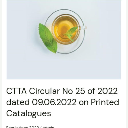
Printed
Catalogues
CTTA Circular No 25 of 2022
dated 09.06.2022 on Printed
Catalogues
Regulations 2022
/
admin