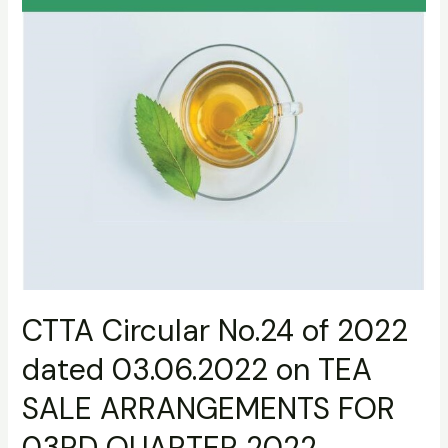
TEA
SALE
ARRANGEMENTS
FOR
03RD
QUARTER
2022
CTTA Circular No.24 of 2022
dated 03.06.2022 on TEA
SALE ARRANGEMENTS FOR
03RD QUARTER 2022