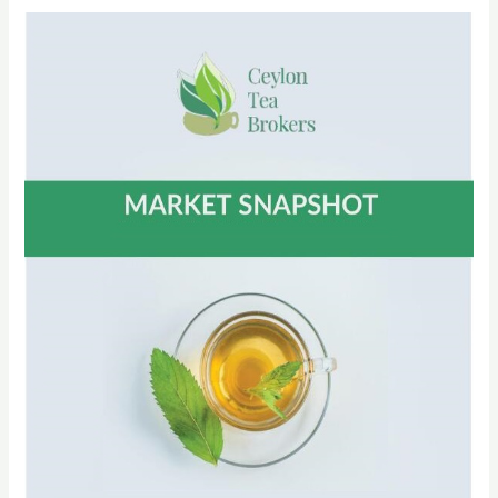
CTTA
Circular
No
32
of
2022
on
Tea
Sale
Arrangement
of
Fourth
Quarter
2022