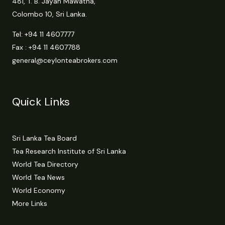
481, T. B. Jayah Mawatha,
Colombo 10, Sri Lanka.
Tel:
+94 11 4607777
Fax : +94 11 4607788
general@ceylonteabrokers.com
Quick Links
Sri Lanka Tea Board
Tea Research Institute of Sri Lanka
World Tea Directory
World Tea News
World Economy
More Links