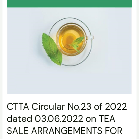
TEA
SALE
ARRANGEMENTS
FOR
03RD
QUARTER
2022
CTTA Circular No.23 of 2022
dated 03.06.2022 on TEA
SALE ARRANGEMENTS FOR