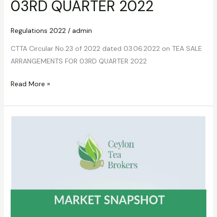
03RD QUARTER 2022
Regulations 2022
/
admin
CTTA Circular No.23 of 2022 dated 03.06.2022 on TEA SALE
ARRANGEMENTS FOR 03RD QUARTER 2022
Read More »
CTTA
Circular
No.24
of
2022
dated
03.06.2022
on