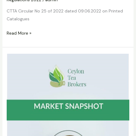
CTTA Circular No 25 of 2022 dated 09.06.2022 on Printed
Catalogues
Read More »
CTTA
Circular
No.
27
of
2022
dated
05.08.2022
on
Circular