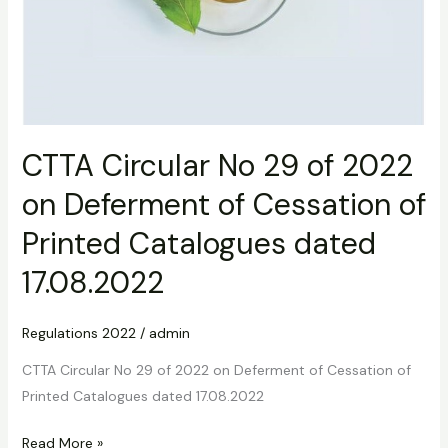
17.08.2022
CTTA Circular No 29 of 2022
on Deferment of Cessation of
Printed Catalogues dated
17.08.2022
Regulations 2022
/
admin
CTTA Circular No 29 of 2022 on Deferment of Cessation of
Printed Catalogues dated 17.08.2022
Read More »