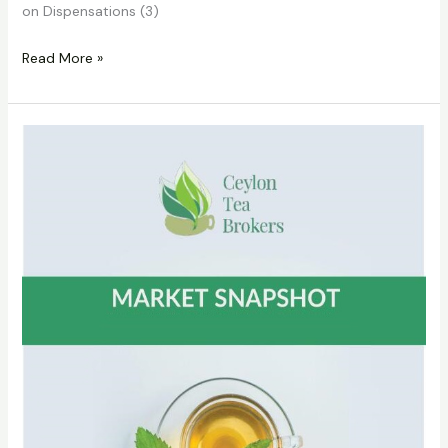
on Dispensations (3)
Read More »
CTTA
Circular
No
28
of
2022
on
Cessation
of
Printed
Catalogues
dated