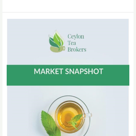
CTTA
Circular
No
30
of
2022
–
Participation
at
the
128th
CTTA
AGM