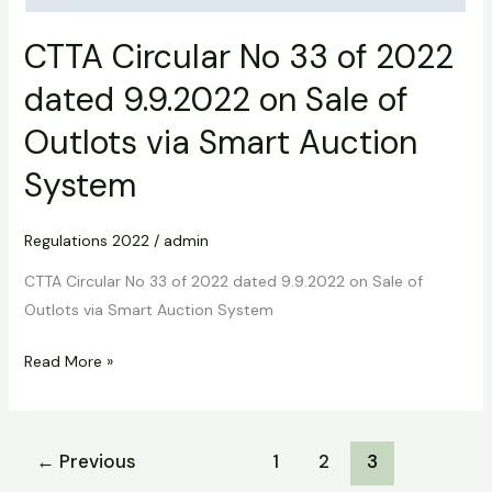
CTTA Circular No 33 of 2022
dated 9.9.2022 on Sale of
Outlots via Smart Auction
System
Regulations 2022
/
admin
CTTA Circular No 33 of 2022 dated 9.9.2022 on Sale of
Outlots via Smart Auction System
Read More »
←
Previous
1
2
3