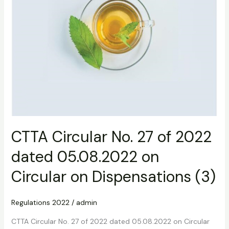
on
Dispensations
(3)
CTTA Circular No. 27 of 2022
dated 05.08.2022 on
Circular on Dispensations (3)
Regulations 2022
/
admin
CTTA Circular No. 27 of 2022 dated 05.08.2022 on Circular