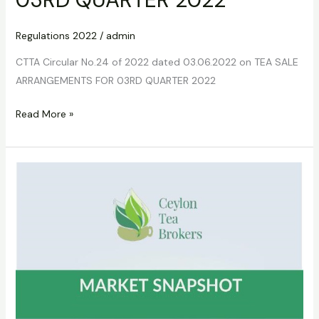
Regulations 2022
/
admin
CTTA Circular No.24 of 2022 dated 03.06.2022 on TEA SALE
ARRANGEMENTS FOR 03RD QUARTER 2022
Read More »
CTTA
Circular
No
25
of
2022
dated
09.06.2022
on