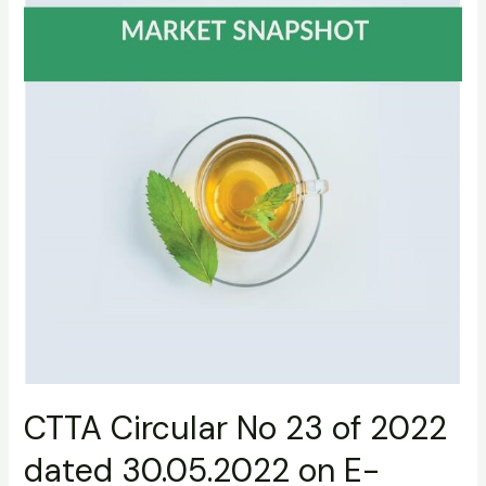
dated
30.05.2022
on
E-
platform
CTTA Circular No 23 of 2022
dated 30.05.2022 on E-