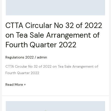
CTTA Circular No 32 of 2022
on Tea Sale Arrangement of
Fourth Quarter 2022
Regulations 2022
/
admin
CTTA Circular No 32 of 2022 on Tea Sale Arrangement of
Fourth Quarter 2022
Read More »
CTTA
Circular