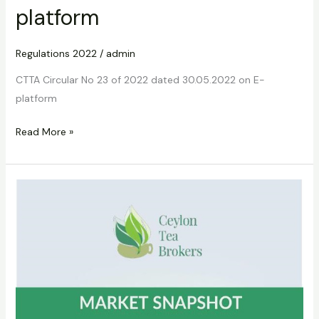
platform
Regulations 2022
/
admin
CTTA Circular No 23 of 2022 dated 30.05.2022 on E-
platform
Read More »
CTTA
Circular
No.23
of
2022
dated
03.06.2022
on