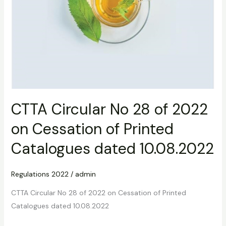
10.08.2022
CTTA Circular No 28 of 2022
on Cessation of Printed
Catalogues dated 10.08.2022
Regulations 2022
/
admin
CTTA Circular No 28 of 2022 on Cessation of Printed
Catalogues dated 10.08.2022