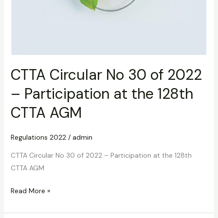
CTTA Circular No 30 of 2022
– Participation at the 128th
CTTA AGM
Regulations 2022
/
admin
CTTA Circular No 30 of 2022 – Participation at the 128th
CTTA AGM
Read More »