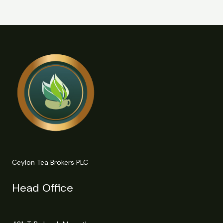
Ceylon Tea Brokers PLC
Head Office