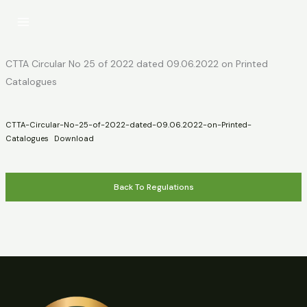
Skip
to
content
CTTA Circular No 25 of 2022 dated 09.06.2022 on Printed
Catalogues
CTTA-Circular-No-25-of-2022-dated-09.06.2022-on-Printed-
Catalogues
Download
Back To Regulations