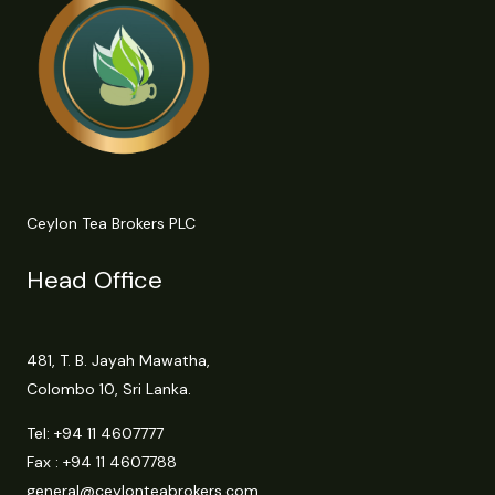
Ceylon Tea Brokers PLC
Head Office
481, T. B. Jayah Mawatha,
Colombo 10, Sri Lanka.
Tel:
+94 11 4607777
Fax : +94 11 4607788
general@ceylonteabrokers.com