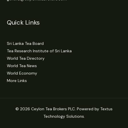
Quick Links
Sri Lanka Tea Board
Tea Research Institute of Sri Lanka
World Tea Directory
World Tea News
World Economy
More Links
© 2026 Ceylon Tea Brokers PLC. Powered by Textus
Technology Solutions.