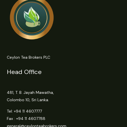
Ceylon Tea Brokers PLC
Head Office
481, T. B. Jayah Mawatha,
Colombo 10, Sri Lanka.
Tel:
+94 11 4607777
Fax : +94 11 4607788
general@ceylonteabrokers.com