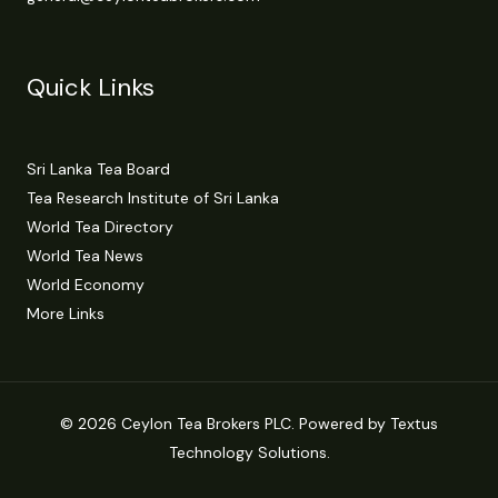
Quick Links
Sri Lanka Tea Board
Tea Research Institute of Sri Lanka
World Tea Directory
World Tea News
World Economy
More Links
© 2026 Ceylon Tea Brokers PLC. Powered by Textus
Technology Solutions.