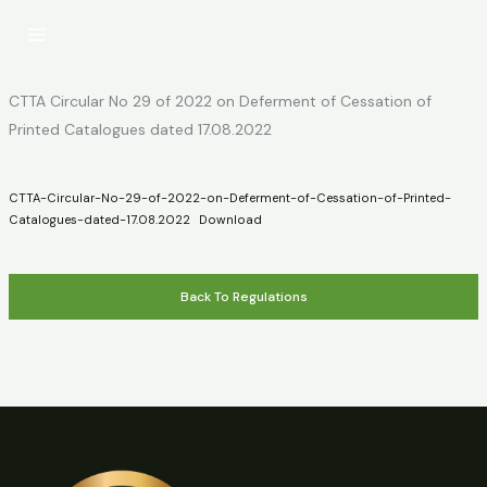
Skip
to
content
CTTA Circular No 29 of 2022 on Deferment of Cessation of
Printed Catalogues dated 17.08.2022
CTTA-Circular-No-29-of-2022-on-Deferment-of-Cessation-of-Printed-
Catalogues-dated-17.08.2022
Download
Back To Regulations