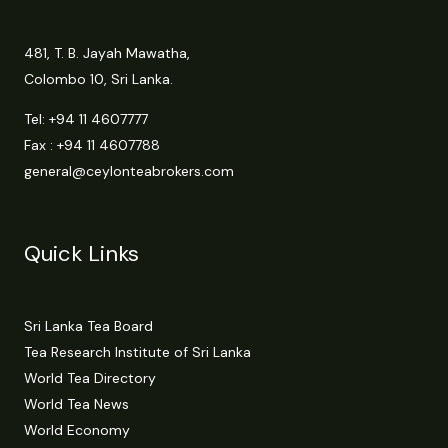
481, T. B. Jayah Mawatha,
Colombo 10, Sri Lanka.
Tel:
+94 11 4607777
Fax : +94 11 4607788
general@ceylonteabrokers.com
Quick Links
Sri Lanka Tea Board
Tea Research Institute of Sri Lanka
World Tea Directory
World Tea News
World Economy