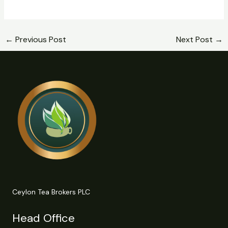
←
Previous Post
Next Post
→
Ceylon Tea Brokers PLC
Head Office