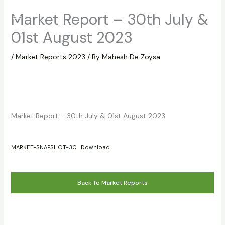
Skip
Market Report – 30th July &
to
content
01st August 2023
/
Market Reports 2023
/ By
Mahesh De Zoysa
Market Report – 30th July & 01st August 2023
MARKET-SNAPSHOT-30
Download
Back To Market Reports