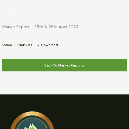
Skip
to
content
Market Report – 25th & 26th April 2023
MARKET-SNAPSHOT-16
Download
Back To Market Reports