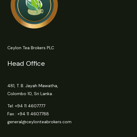
Ceylon Tea Brokers PLC
Head Office
481, T. B. Jayah Mawatha,
Colombo 10, Sri Lanka.
Tel:
+94 11 4607777
Fax : +94 11 4607788
general@ceylonteabrokers.com