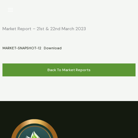
Skip
to
content
Market Report – 21st & 22nd March 2023
MARKET-SNAPSHOT-12
Download
Back To Market Reports