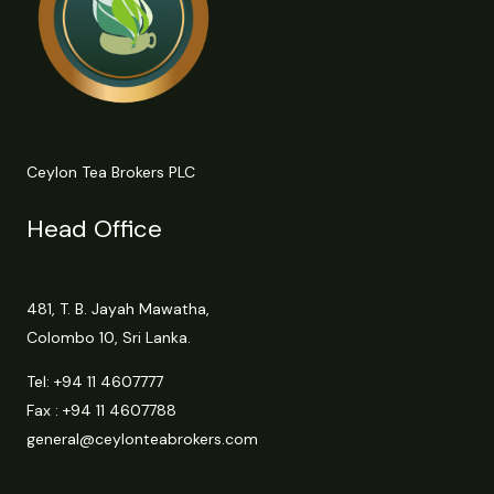
Ceylon Tea Brokers PLC
Head Office
481, T. B. Jayah Mawatha,
Colombo 10, Sri Lanka.
Tel:
+94 11 4607777
Fax : +94 11 4607788
general@ceylonteabrokers.com