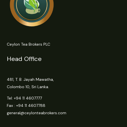
Ceylon Tea Brokers PLC
Head Office
481, T. B. Jayah Mawatha,
Colombo 10, Sri Lanka.
Tel:
+94 11 4607777
Fax : +94 11 4607788
general@ceylonteabrokers.com