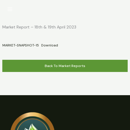
Skip
to
content
Market Report – 18th & 19th April 2023
MARKET-SNAPSHOT-15
Download
Back To Market Reports