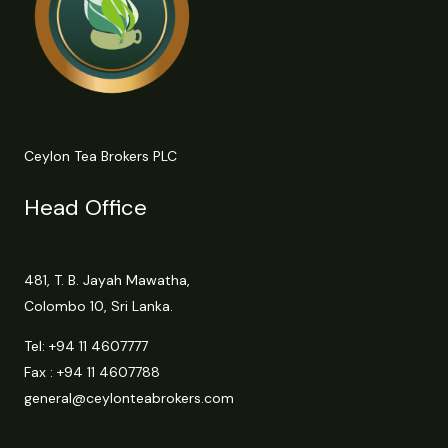
Ceylon Tea Brokers PLC
Head Office
481, T. B. Jayah Mawatha,
Colombo 10, Sri Lanka.
Tel:
+94 11 4607777
Fax : +94 11 4607788
general@ceylonteabrokers.com