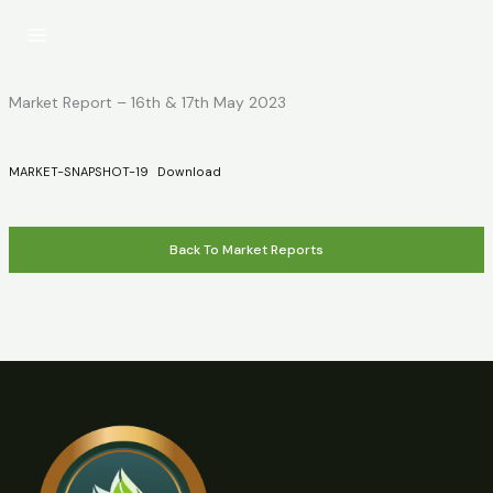
Skip
to
content
Market Report – 16th & 17th May 2023
MARKET-SNAPSHOT-19
Download
Back To Market Reports