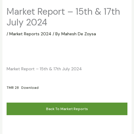
Skip
Market Report – 15th & 17th
to
content
July 2024
/
Market Reports 2024
/ By
Mahesh De Zoysa
Market Report – 15th & 17th July 2024
TMR 28
Download
Back To Market Reports