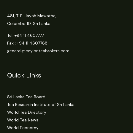
481, T. B. Jayah Mawatha,
Colombo 10, Sri Lanka.
Tel:
+94 11 4607777
Fax : +94 11 4607788
general@ceylonteabrokers.com
Quick Links
Sri Lanka Tea Board
Tea Research Institute of Sri Lanka
World Tea Directory
World Tea News
World Economy