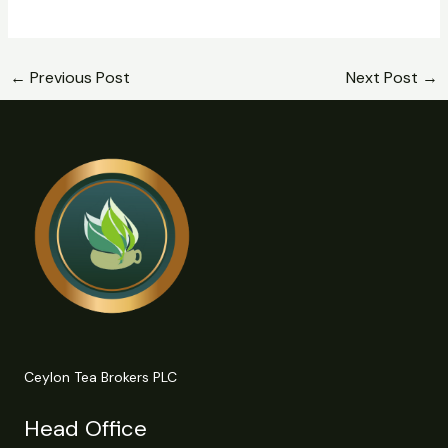
←
Previous Post
Next Post
→
Ceylon Tea Brokers PLC
Head Office