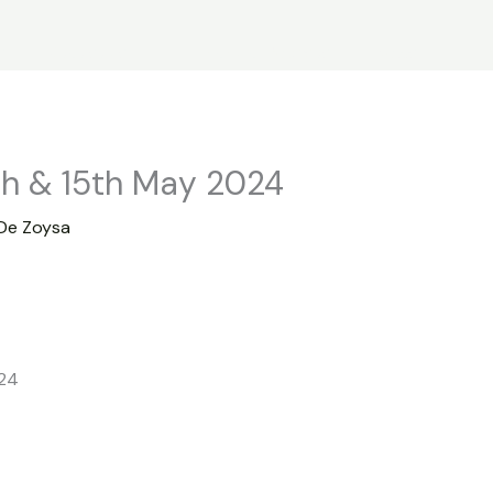
s
Statistics
Financial Reports
News
R
th & 15th May 2024
De Zoysa
024