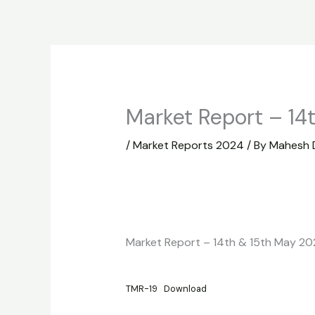
Skip
to
Home
About
Market Report
content
Market Report – 14
/
Market Reports 2024
/ By
Mahesh 
Market Report – 14th & 15th May 2
TMR-19
Download