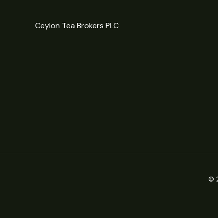
Ceylon Tea Brokers PLC
© 