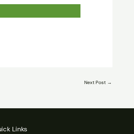
Next Post
→
ick Links