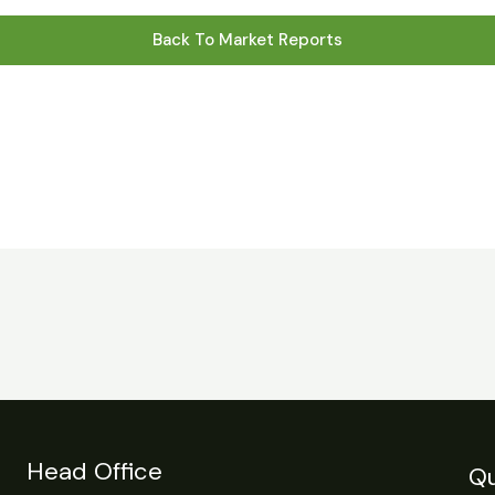
Back To Market Reports
Head Office
Qu