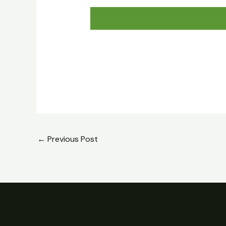
←
Previous Post