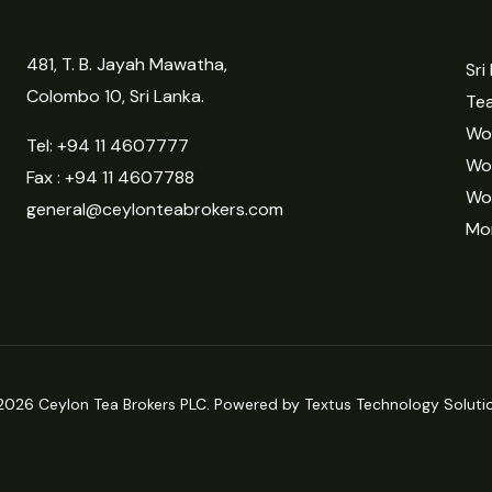
481, T. B. Jayah Mawatha,
Sri
Colombo 10, Sri Lanka.
Tea
Wor
Tel:
+94 11 4607777
Wo
Fax : +94 11 4607788
Wo
general@ceylonteabrokers.com
Mor
2026 Ceylon Tea Brokers PLC. Powered by Textus Technology Solutio