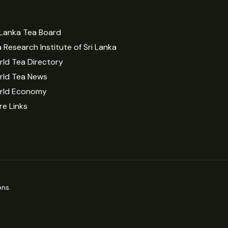
 Lanka Tea Board
 Research Institute of Sri Lanka
ld Tea Directory
rld Tea News
rld Economy
e Links
ns.