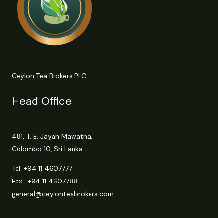
Ceylon Tea Brokers PLC
Head Office
481, T. B. Jayah Mawatha,
Colombo 10, Sri Lanka.
Tel:
+94 11 4607777
Fax : +94 11 4607788
general@ceylonteabrokers.com