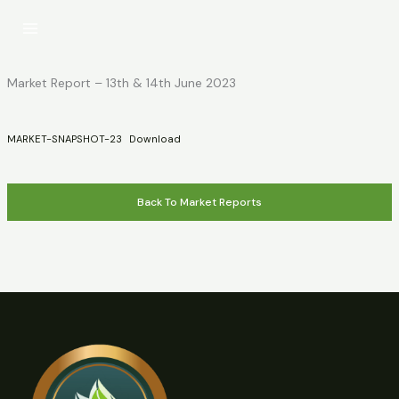
Skip
to
content
Market Report – 13th & 14th June 2023
MARKET-SNAPSHOT-23
Download
Back To Market Reports