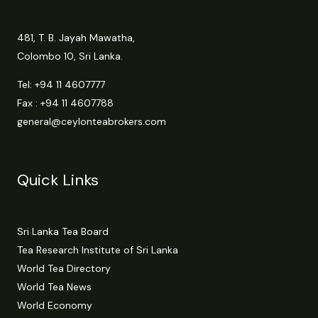
481, T. B. Jayah Mawatha,
Colombo 10, Sri Lanka.
Tel:
+94 11 4607777
Fax : +94 11 4607788
general@ceylonteabrokers.com
Quick Links
Sri Lanka Tea Board
Tea Research Institute of Sri Lanka
World Tea Directory
World Tea News
World Economy