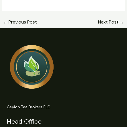
←
Previous Post
Next Post
→
Ceylon Tea Brokers PLC
Head Office