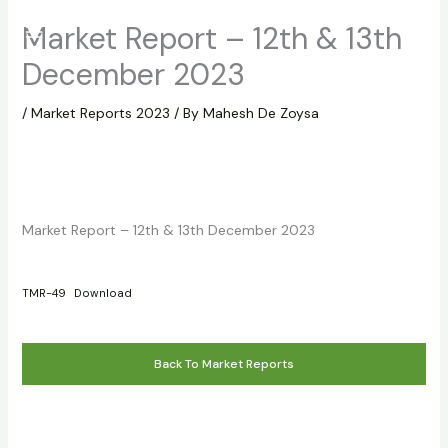
Skip
Market Report – 12th & 13th
to
content
December 2023
/
Market Reports 2023
/ By
Mahesh De Zoysa
Market Report – 12th & 13th December 2023
TMR-49
Download
Back To Market Reports