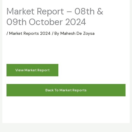
Skip
Market Report – 08th &
to
content
09th October 2024
/
Market Reports 2024
/ By
Mahesh De Zoysa
View Market Report
Back To Market Reports