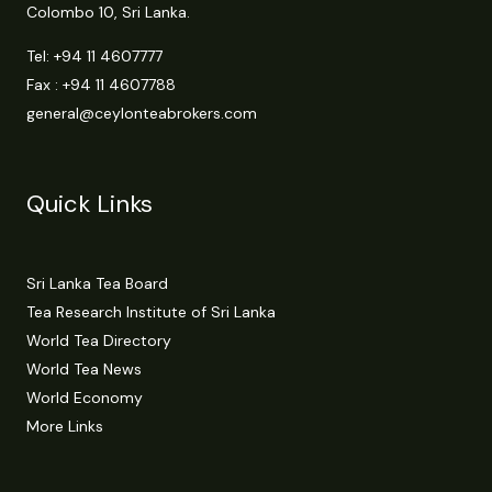
Colombo 10, Sri Lanka.
Tel:
+94 11 4607777
Fax : +94 11 4607788
general@ceylonteabrokers.com
Quick Links
Sri Lanka Tea Board
Tea Research Institute of Sri Lanka
World Tea Directory
World Tea News
World Economy
More Links