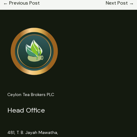
←
Previous Post
Next Post
→
Ceylon Tea Brokers PLC
Head Office
481, T. B. Jayah Mawatha,