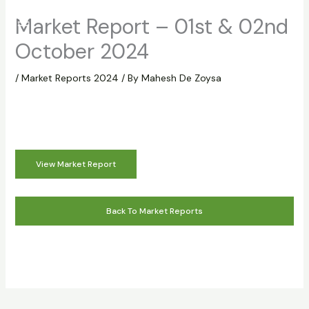
Skip
Market Report – 01st & 02nd
to
content
October 2024
/
Market Reports 2024
/ By
Mahesh De Zoysa
View Market Report
Back To Market Reports