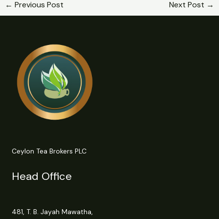
←
Previous Post
Next Post
→
Ceylon Tea Brokers PLC
Head Office
481, T. B. Jayah Mawatha,