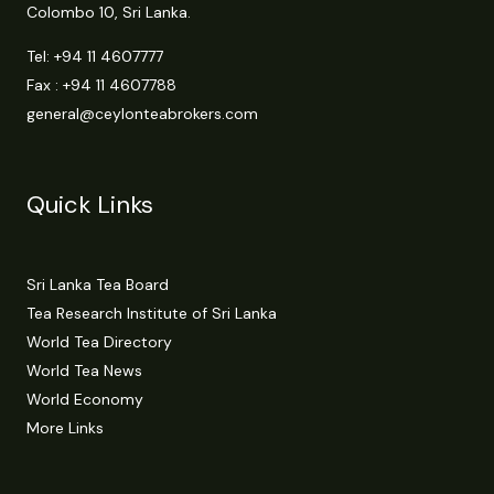
Colombo 10, Sri Lanka.
Tel:
+94 11 4607777
Fax : +94 11 4607788
general@ceylonteabrokers.com
Quick Links
Sri Lanka Tea Board
Tea Research Institute of Sri Lanka
World Tea Directory
World Tea News
World Economy
More Links