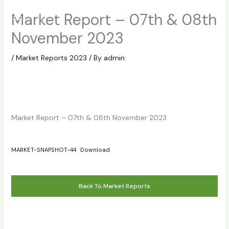
Skip
Market Report – 07th & 08th
to
content
November 2023
/
Market Reports 2023
/ By
admin
Market Report – 07th & 08th November 2023
MARKET-SNAPSHOT-44
Download
Back To Market Reports