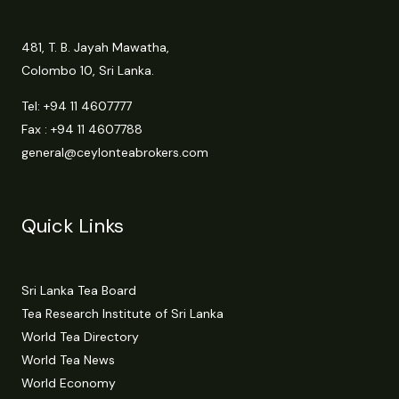
481, T. B. Jayah Mawatha,
Colombo 10, Sri Lanka.
Tel:
+94 11 4607777
Fax : +94 11 4607788
general@ceylonteabrokers.com
Quick Links
Sri Lanka Tea Board
Tea Research Institute of Sri Lanka
World Tea Directory
World Tea News
World Economy