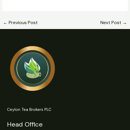
←
Previous Post
Next Post
→
Ceylon Tea Brokers PLC
Head Office