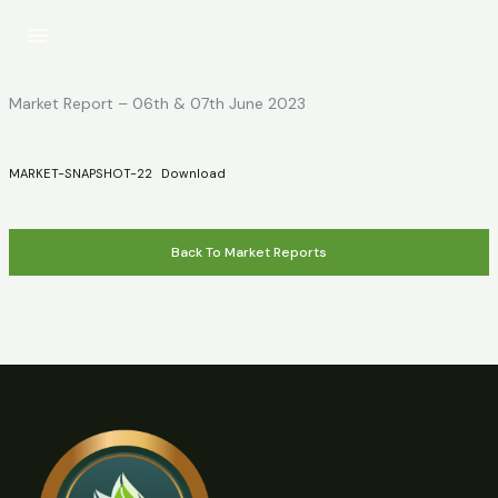
Skip
to
content
Market Report – 06th & 07th June 2023
MARKET-SNAPSHOT-22
Download
Back To Market Reports