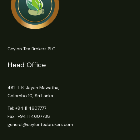
Ceylon Tea Brokers PLC
Head Office
481, T. B. Jayah Mawatha,
Colombo 10, Sri Lanka.
Tel:
+94 11 4607777
Fax : +94 11 4607788
general@ceylonteabrokers.com