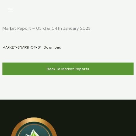
Skip
to
content
Market Report – 03rd & 04th January 2023
MARKET-SNAPSHOT-01
Download
Back To Market Reports