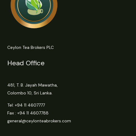
Ceylon Tea Brokers PLC
Head Office
481, T. B. Jayah Mawatha,
Colombo 10, Sri Lanka.
Tel:
+94 11 4607777
Fax : +94 11 4607788
general@ceylonteabrokers.com