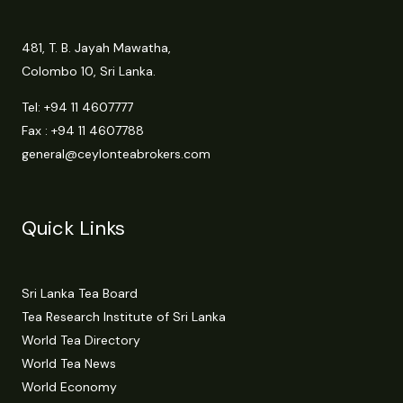
481, T. B. Jayah Mawatha,
Colombo 10, Sri Lanka.
Tel:
+94 11 4607777
Fax : +94 11 4607788
general@ceylonteabrokers.com
Quick Links
Sri Lanka Tea Board
Tea Research Institute of Sri Lanka
World Tea Directory
World Tea News
World Economy