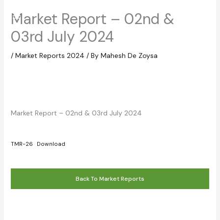
Skip
Market Report – 02nd &
to
content
03rd July 2024
/
Market Reports 2024
/ By
Mahesh De Zoysa
Market Report – 02nd & 03rd July 2024
TMR-26
Download
Back To Market Reports