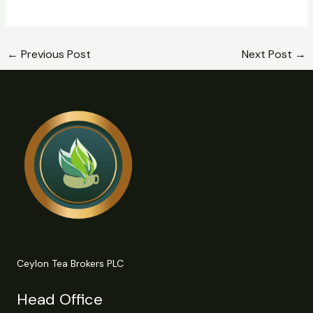
←
Previous Post
Next Post
→
Ceylon Tea Brokers PLC
Head Office