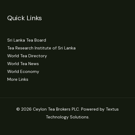
Quick Links
Sri Lanka Tea Board
Tea Research Institute of Sri Lanka
World Tea Directory
World Tea News
World Economy
More Links
© 2026 Ceylon Tea Brokers PLC. Powered by Textus
Technology Solutions.