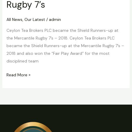
Rugby 7’s
All News
,
Our Latest
/
admin
Ceylon Tea Brokers PLC became the Shield Runners-up at
the Mercantile Rugby 7’s – 2018. Ceylon Tea Brokers PLC
became the Shield Runners-up at the Mercantile Rugby 7’s –
2018 and also won the “Fair Play Award” for the most
disciplined team
Read More »