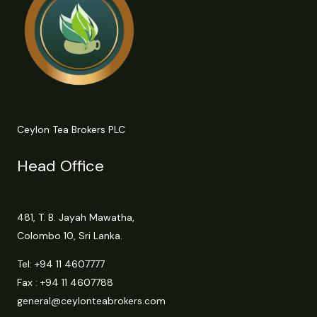
Ceylon Tea Brokers PLC
Head Office
481, T. B. Jayah Mawatha,
Colombo 10, Sri Lanka.
Tel:
+94 11 4607777
Fax : +94 11 4607788
general@ceylonteabrokers.com