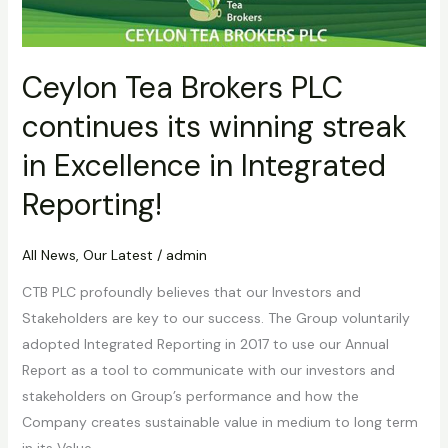
Excellence
in
Integrated
Ceylon Tea Brokers PLC
Reporting!
continues its winning streak
in Excellence in Integrated
Reporting!
All News
,
Our Latest
/
admin
CTB PLC profoundly believes that our Investors and
Stakeholders are key to our success. The Group voluntarily
adopted Integrated Reporting in 2017 to use our Annual
Report as a tool to communicate with our investors and
stakeholders on Group’s performance and how the
Company creates sustainable value in medium to long term
in its Value