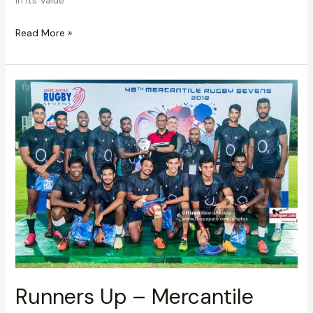
Read More »
Runners
Up
–
Mercantile
Rugby
7’s
Runners Up – Mercantile