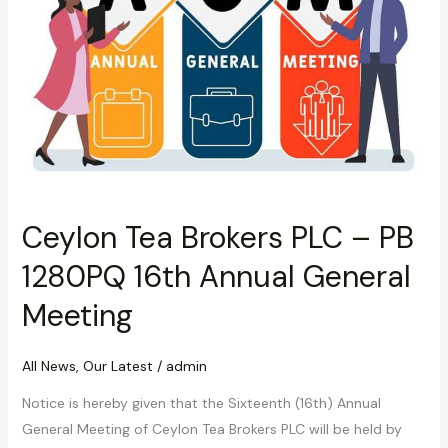
1280PQ
16th
Annual
General
Meeting
Ceylon Tea Brokers PLC – PB
1280PQ 16th Annual General
Meeting
All News
,
Our Latest
/
admin
Notice is hereby given that the Sixteenth (16th) Annual
General Meeting of Ceylon Tea Brokers PLC will be held by