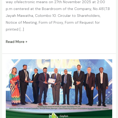
way ofelectronic means on 27th November 2025 at 2:00
p.m centered at the Boardroom of the Company, No.481,T.B
Jayah Mawatha, Colombo 10. Circular to Shareholders,
Notice of Meeting, Form of Proxy, Form of Request for
printed […]
Read More »
Ceylon
Tea
Brokers
PLC
continues
its
winning
streak
in