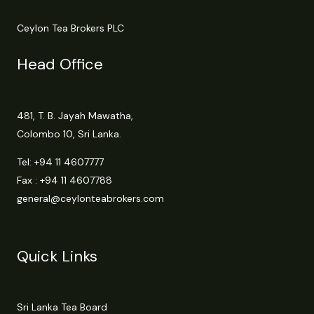
Ceylon Tea Brokers PLC
Head Office
481, T. B. Jayah Mawatha,
Colombo 10, Sri Lanka.
Tel:
+94 11 4607777
Fax : +94 11 4607788
general@ceylonteabrokers.com
Quick Links
Sri Lanka Tea Board