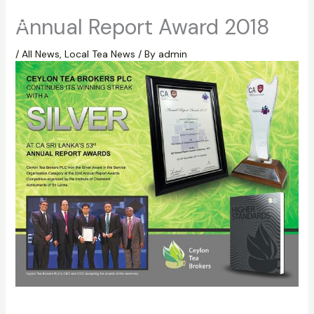
Skip
Annual Report Award 2018
to
content
/
All News
,
Local Tea News
/ By
admin