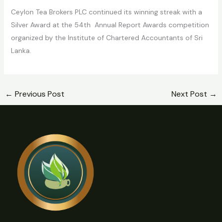
Ceylon Tea Brokers PLC continued its winning streak with a
Silver Award at the 54th Annual Report Awards competition
organized by the Institute of Chartered Accountants of Sri
Lanka.
←
Previous Post
Next Post
→