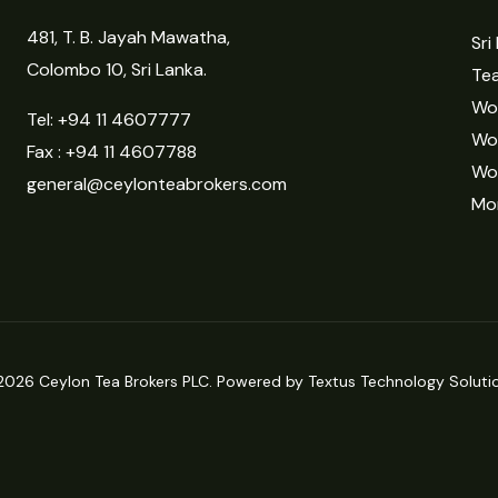
481, T. B. Jayah Mawatha,
Sri
Colombo 10, Sri Lanka.
Tea
Wor
Tel:
+94 11 4607777
Wo
Fax : +94 11 4607788
Wo
general@ceylonteabrokers.com
Mor
2026 Ceylon Tea Brokers PLC. Powered by Textus Technology Solutio