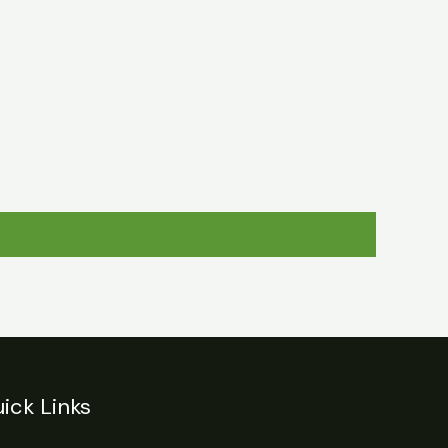
egulations
Login
Contact
ick Links