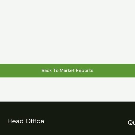
s
Statistics
Financial Reports
News
R
Back To Market Reports
Head Office
Qu