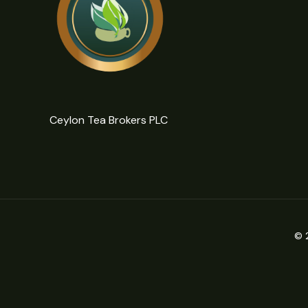
Ceylon Tea Brokers PLC
© 