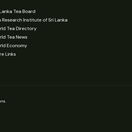
 Lanka Tea Board
 Research Institute of Sri Lanka
ld Tea Directory
rld Tea News
rld Economy
e Links
ns.