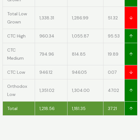
Total Low
1,338.31
1,286.99
51.32
↓
Grown
CTC High
960.34
1,055.87
95.53
↑
CTC
794.96
814.85
19.89
↑
Medium
CTC Low
946.12
946.05
0.07
↓
Orthodox
1,351.02
1,304.00
47.02
↑
Low
Total
1,218.56
1,181.35
37.21
↑