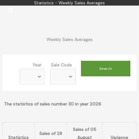
Statistics - Weekly Sales Averages
Skip
to
content
Weekly Sales Averages
Year
Sale Code
The statistics of sales number 30 in year 2026
Sales of 05
Sales of 28
Statistics
August
Variance