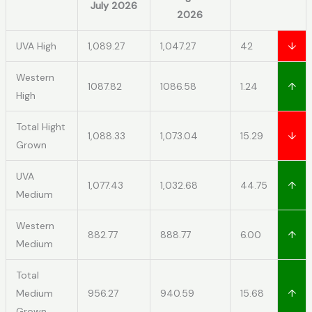
July 2026
2026
UVA High
1,089.27
1,047.27
42
↓
Western
1087.82
1086.58
1.24
↑
High
Total Hight
1,088.33
1,073.04
15.29
↓
Grown
UVA
1,077.43
1,032.68
44.75
↑
Medium
Western
882.77
888.77
6.00
↑
Medium
Total
Medium
956.27
940.59
15.68
↑
Grown