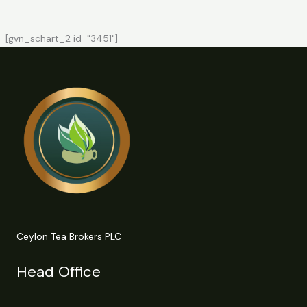
[gvn_schart_2 id="3451"]
Ceylon Tea Brokers PLC
Head Office