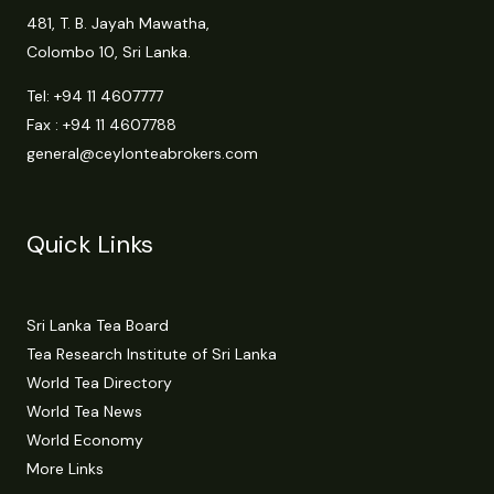
481, T. B. Jayah Mawatha,
Colombo 10, Sri Lanka.
Tel:
+94 11 4607777
Fax : +94 11 4607788
general@ceylonteabrokers.com
Quick Links
Sri Lanka Tea Board
Tea Research Institute of Sri Lanka
World Tea Directory
World Tea News
World Economy
More Links