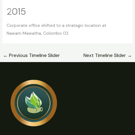
Skip
2015
to
content
Corporate office shifted to a strategic location at
Nawam Mawatha, Colombo 02.
←
Previous Timeline Slider
Next Timeline Slider
→