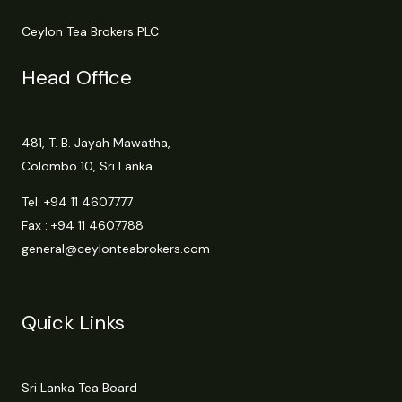
Ceylon Tea Brokers PLC
Head Office
481, T. B. Jayah Mawatha,
Colombo 10, Sri Lanka.
Tel:
+94 11 4607777
Fax : +94 11 4607788
general@ceylonteabrokers.com
Quick Links
Sri Lanka Tea Board