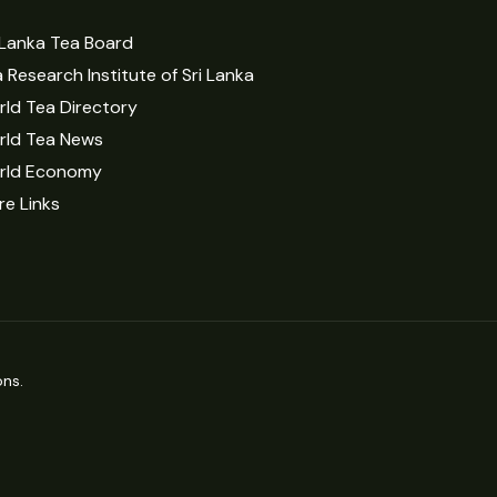
 Lanka Tea Board
 Research Institute of Sri Lanka
ld Tea Directory
rld Tea News
rld Economy
e Links
ns.