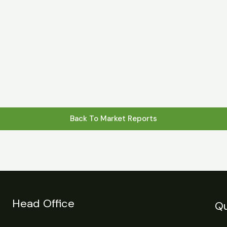
s
Statistics
Financial Reports
News
R
Back To Market Reports
Head Office
Qu