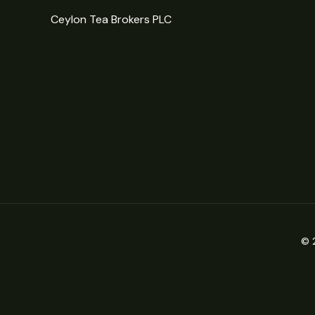
Ceylon Tea Brokers PLC
© 