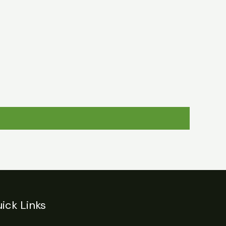
egulations
Login
Contact
ick Links