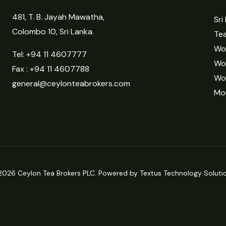
481, T. B. Jayah Mawatha,
Sri
Colombo 10, Sri Lanka.
Tea
Wor
Tel:
+94 11 4607777
Wo
Fax : +94 11 4607788
Wo
general@ceylonteabrokers.com
Mor
2026 Ceylon Tea Brokers PLC. Powered by Textus Technology Solutio