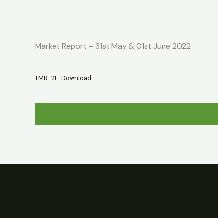
Skip
Home
About
Market Report
to
content
Market Report – 31st May & 01st June 2022
TMR-21
Download