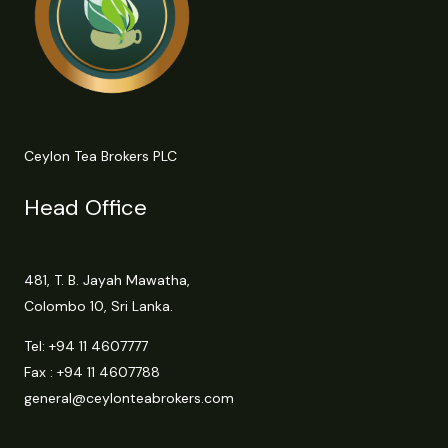
Ceylon Tea Brokers PLC
Head Office
481, T. B. Jayah Mawatha,
Colombo 10, Sri Lanka.
Tel:
+94 11 4607777
Fax : +94 11 4607788
general@ceylonteabrokers.com