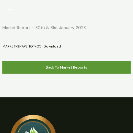
Skip
to
content
Market Report – 30th & 31st January 2023
MARKET-SNAPSHOT-05
Download
Back To Market Reports