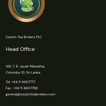
Ceylon Tea Brokers PLC
Head Office
481, T. B. Jayah Mawatha,
Colombo 10, Sri Lanka.
Tel:
+94 11 4607777
Fax : +94 11 4607788
general@ceylonteabrokers.com