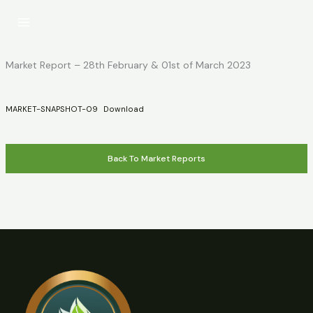
Skip
to
content
Market Report – 28th February & 01st of March 2023
MARKET-SNAPSHOT-09
Download
Back To Market Reports