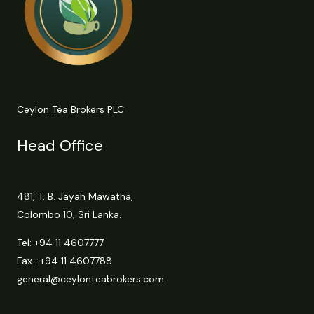
Ceylon Tea Brokers PLC
Head Office
481, T. B. Jayah Mawatha,
Colombo 10, Sri Lanka.
Tel:
+94 11 4607777
Fax : +94 11 4607788
general@ceylonteabrokers.com