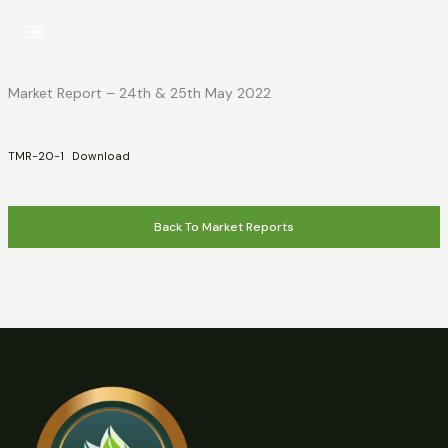
Skip
to
content
Market Report – 24th & 25th May 2022
TMR-20-1
Download
Back To Market Reports