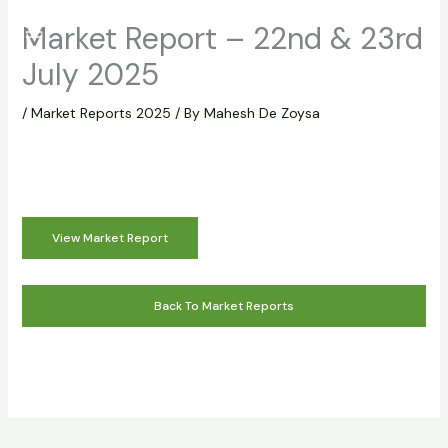
Skip
Market Report – 22nd & 23rd
to
content
July 2025
/
Market Reports 2025
/ By
Mahesh De Zoysa
View Market Report
Back To Market Reports