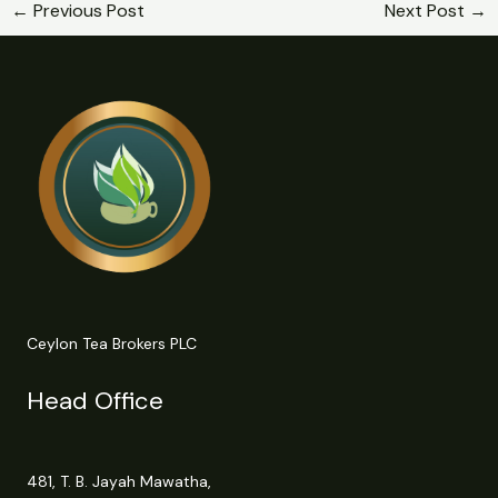
←
Previous Post
Next Post
→
Ceylon Tea Brokers PLC
Head Office
481, T. B. Jayah Mawatha,