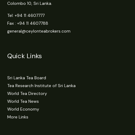
Colombo 10, Sri Lanka.
Tel:
+94 11 4607777
Fax : +94 11 4607788
general@ceylonteabrokers.com
Quick Links
Sri Lanka Tea Board
Tea Research Institute of Sri Lanka
World Tea Directory
World Tea News
World Economy
More Links