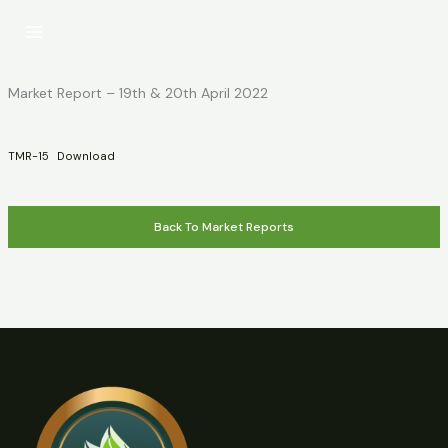
Skip
to
content
Market Report – 19th & 20th April 2022
TMR-15
Download
Back To Market Reports