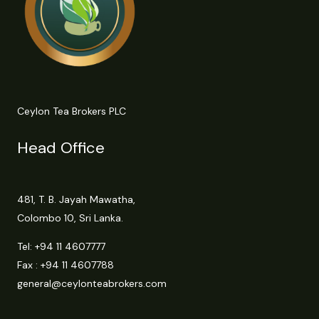
Ceylon Tea Brokers PLC
Head Office
481, T. B. Jayah Mawatha,
Colombo 10, Sri Lanka.
Tel:
+94 11 4607777
Fax : +94 11 4607788
general@ceylonteabrokers.com