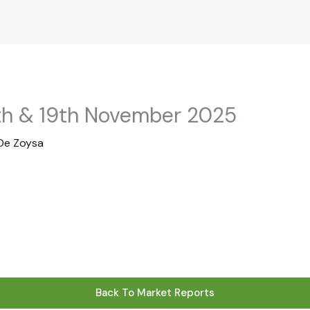
s
Statistics
Financial Reports
News
R
th & 19th November 2025
De Zoysa
Back To Market Reports