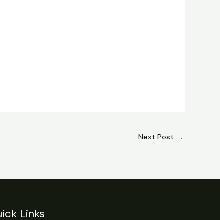
Next Post
→
ick Links