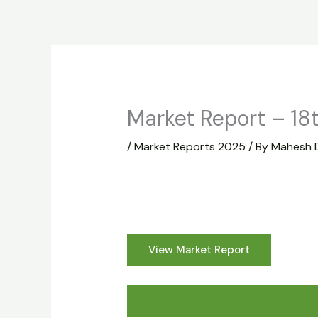
Skip
to
Home
About
Market Report
content
Market Report – 18
/
Market Reports 2025
/ By
Mahesh 
View Market Report