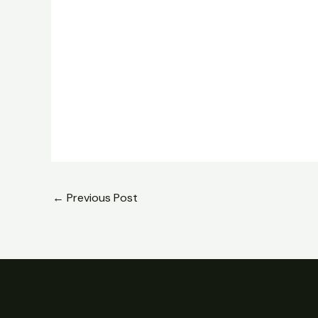
←
Previous Post