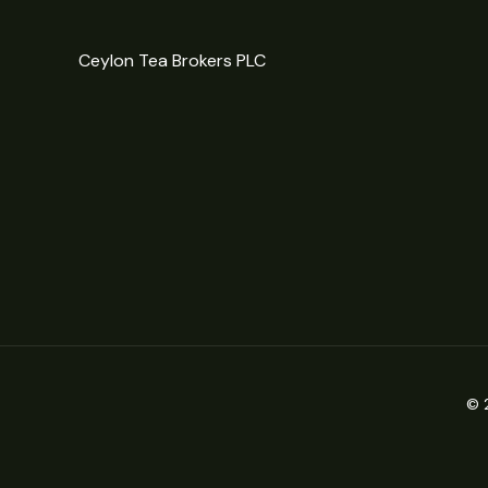
Ceylon Tea Brokers PLC
© 