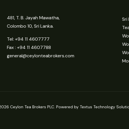
481, T. B. Jayah Mawatha,
Sri
Colombo 10, Sri Lanka.
Tea
Wor
Tel:
+94 11 4607777
Wo
Fax : +94 11 4607788
Wo
general@ceylonteabrokers.com
Mor
2026 Ceylon Tea Brokers PLC. Powered by Textus Technology Solutio