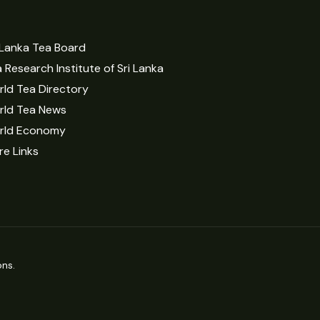
 Lanka Tea Board
 Research Institute of Sri Lanka
ld Tea Directory
rld Tea News
rld Economy
e Links
ns.