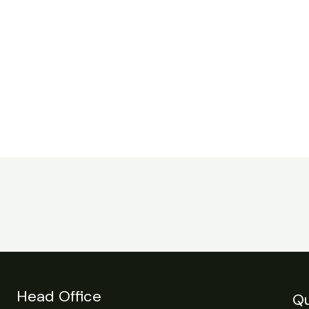
Head Office
Qu