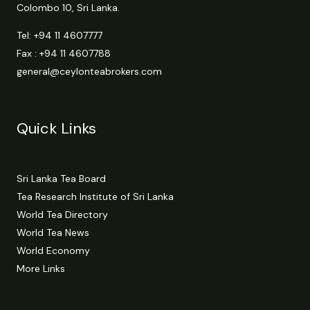
Colombo 10, Sri Lanka.
Tel:
+94 11 4607777
Fax : +94 11 4607788
general@ceylonteabrokers.com
Quick Links
Sri Lanka Tea Board
Tea Research Institute of Sri Lanka
World Tea Directory
World Tea News
World Economy
More Links