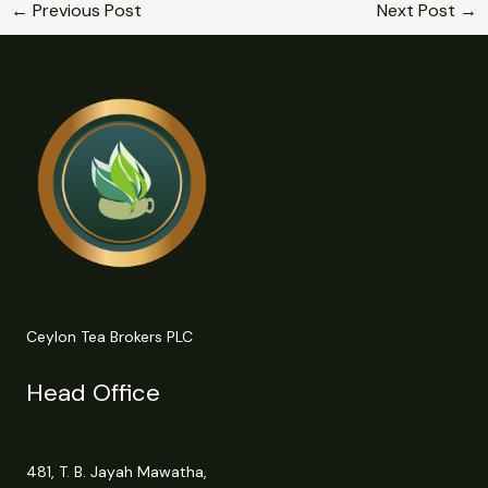
←
Previous Post
Next Post
→
Ceylon Tea Brokers PLC
Head Office
481, T. B. Jayah Mawatha,