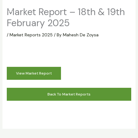
Skip
Market Report – 18th & 19th
to
content
February 2025
/
Market Reports 2025
/ By
Mahesh De Zoysa
View Market Report
Back To Market Reports