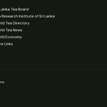
 Lanka Tea Board
 Research Institute of Sri Lanka
ld Tea Directory
rld Tea News
rld Economy
e Links
ns.