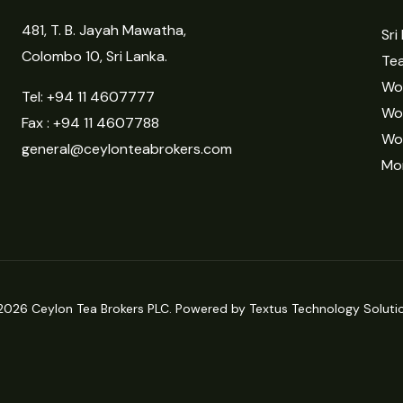
481, T. B. Jayah Mawatha,
Sri
Colombo 10, Sri Lanka.
Tea
Wor
Tel:
+94 11 4607777
Wo
Fax : +94 11 4607788
Wo
general@ceylonteabrokers.com
Mor
2026 Ceylon Tea Brokers PLC. Powered by Textus Technology Solutio