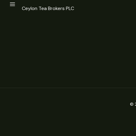
Ceylon Tea Brokers PLC
© 