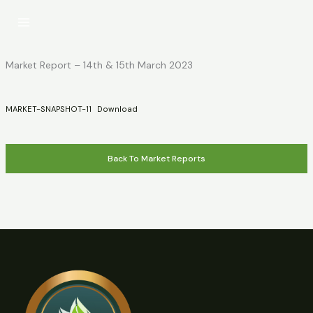
Skip
to
content
Market Report – 14th & 15th March 2023
MARKET-SNAPSHOT-11
Download
Back To Market Reports