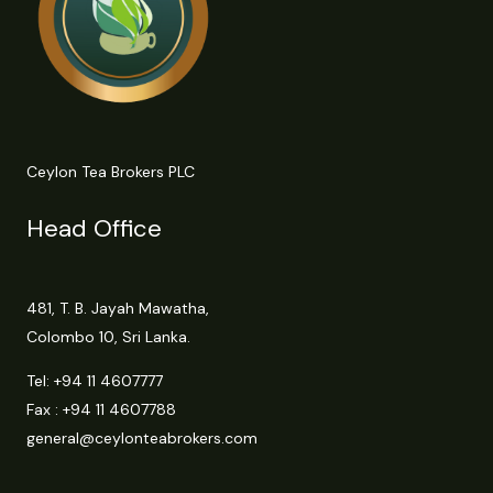
Ceylon Tea Brokers PLC
Head Office
481, T. B. Jayah Mawatha,
Colombo 10, Sri Lanka.
Tel:
+94 11 4607777
Fax : +94 11 4607788
general@ceylonteabrokers.com