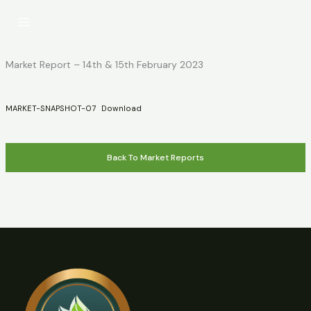
Skip
to
content
Market Report – 14th & 15th February 2023
MARKET-SNAPSHOT-07
Download
Back To Market Reports