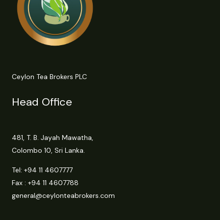
Ceylon Tea Brokers PLC
Head Office
481, T. B. Jayah Mawatha,
Colombo 10, Sri Lanka.
Tel:
+94 11 4607777
Fax : +94 11 4607788
general@ceylonteabrokers.com