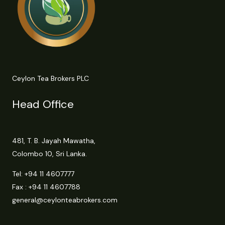
Ceylon Tea Brokers PLC
Head Office
481, T. B. Jayah Mawatha,
Colombo 10, Sri Lanka.
Tel:
+94 11 4607777
Fax : +94 11 4607788
general@ceylonteabrokers.com