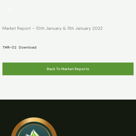
Skip
to
content
Market Report – 10th January & 11th January 2022
TMR-02
Download
Back To Market Reports