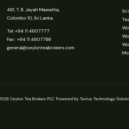
481, T. B. Jayah Mawatha,
Sri
Colombo 10, Sri Lanka.
Tea
Wor
Tel:
+94 11 4607777
Wo
Fax : +94 11 4607788
Wo
general@ceylonteabrokers.com
Mor
2026 Ceylon Tea Brokers PLC. Powered by Textus Technology Solutio