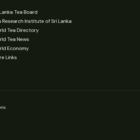
 Lanka Tea Board
 Research Institute of Sri Lanka
ld Tea Directory
rld Tea News
rld Economy
e Links
ns.