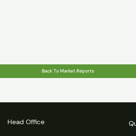
s
Statistics
Financial Reports
News
R
Back To Market Reports
Head Office
Qu