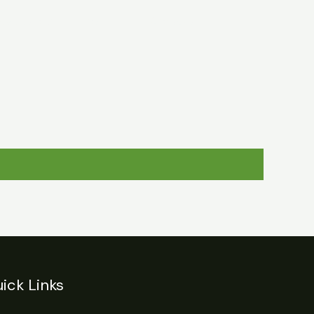
egulations
Login
Contact
ick Links