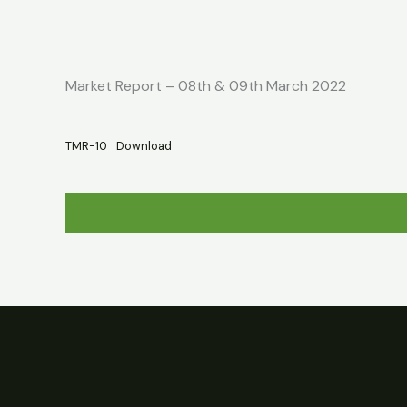
Skip
Home
About
Market Report
to
content
Market Report – 08th & 09th March 2022
TMR-10
Download