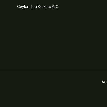
Ceylon Tea Brokers PLC
© 