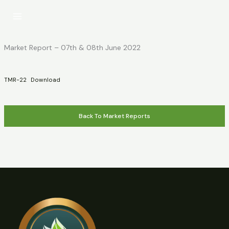
Skip
to
content
Market Report – 07th & 08th June 2022
TMR-22
Download
Back To Market Reports