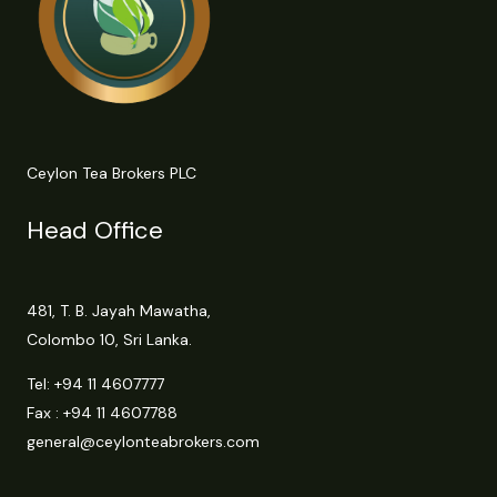
Ceylon Tea Brokers PLC
Head Office
481, T. B. Jayah Mawatha,
Colombo 10, Sri Lanka.
Tel:
+94 11 4607777
Fax : +94 11 4607788
general@ceylonteabrokers.com