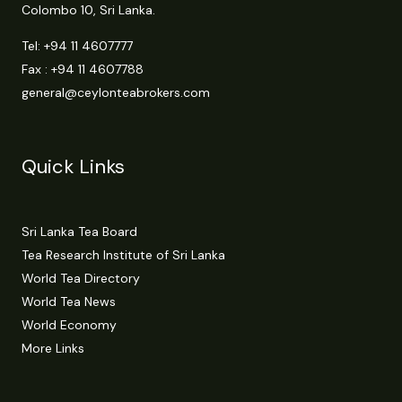
Colombo 10, Sri Lanka.
Tel:
+94 11 4607777
Fax : +94 11 4607788
general@ceylonteabrokers.com
Quick Links
Sri Lanka Tea Board
Tea Research Institute of Sri Lanka
World Tea Directory
World Tea News
World Economy
More Links