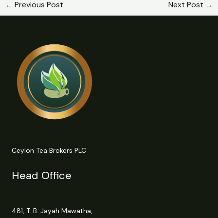
←
Previous Post
Next Post
→
Ceylon Tea Brokers PLC
Head Office
481, T. B. Jayah Mawatha,