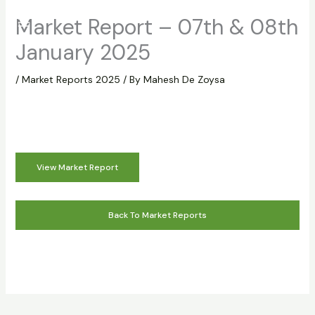
Skip
Market Report – 07th & 08th
to
content
January 2025
/
Market Reports 2025
/ By
Mahesh De Zoysa
View Market Report
Back To Market Reports