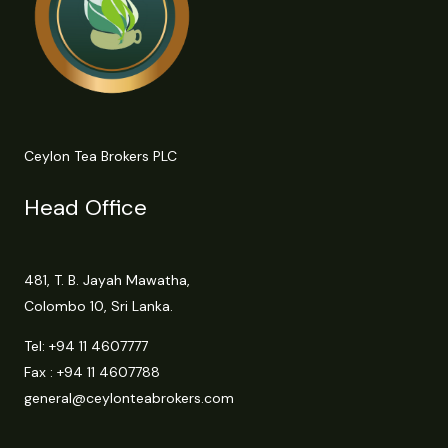
Ceylon Tea Brokers PLC
Head Office
481, T. B. Jayah Mawatha,
Colombo 10, Sri Lanka.
Tel:
+94 11 4607777
Fax : +94 11 4607788
general@ceylonteabrokers.com