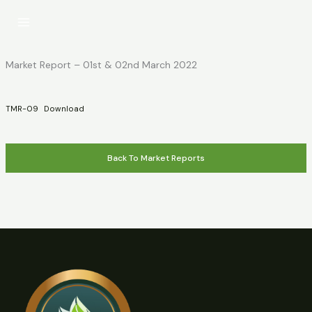
Skip
to
content
Market Report – 01st & 02nd March 2022
TMR-09
Download
Back To Market Reports